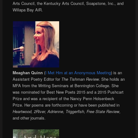
Arts Council, the Kentucky Arts Council, Soapstone, Inc., and
Willapa Bay AiR.
Meaghan Quinn
(
I Met Him at an Anonymous Meeting
) is an
Assistant Poetry Editor for
The Tishman Review
. She holds an
MFA from the Writing Seminars at Bennington College. She
was nominated for Best New Poets 2015 and a 2015 Pushcart
Prize and was a recipient of the Nancy Penn Holsenbeck
Prize. Her poems are forthcoming or have been published in
Heartwood, 2River, Adrienne, Triggerfish, Free State Review
,
and other journals.