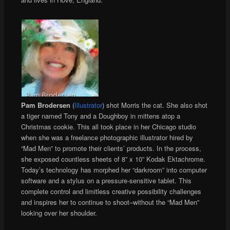
Pam Brodersen
(
Illustrator
) shot Morris the cat. She also shot
a tiger named Tony and a Doughboy in mittens atop a
Christmas cookie. This all took place in her Chicago studio
when she was a freelance photographic illustrator hired by
“Mad Men” to promote their clients’ products. In the process,
she exposed countless sheets of 8” x 10” Kodak Ektachrome.
Today’s technology has morphed her “darkroom” into computer
software and a stylus on a pressure-sensitive tablet. This
complete control and limitless creative possibility challenges
and inspires her to continue to shoot–without the “Mad Men”
looking over her shoulder.