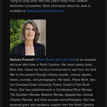
Trying to Sing Dixie” won this year’s Rose Post Creative
Nonfiction Competition. More information about his work is
available at
www.josephrobertmills.com
.
Barbara Presnell
(
When Words Spill Like Rain
) is an essayist
and poet who lives in North Carolina. Her latest poetry book,
Blue Star
, traces her family’s involvement in war from the Civil
War to the present through military records, census reports,
letters, journals, and photographs. Her book,
Piece Work,
won
the Cleveland State University Poetry Center’s First Book
Prize. She has published work in
Cumberland River Review,
The Southern Review, Malahat Review, Appalachian Journal,
Chariton Review
, and other journals and anthologies. She has
received grant and residency support from the North Carolina