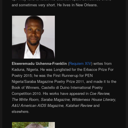
and sometimes very short. He lives in New Orleans.
Ekweremadu Uchenna-Franklin
(
Requiem XIV
) writes from
Kaduna, Nigeria. He was Longlisted for the Erbacce Prize For
Poetry 2015; he was the First Runner-up for PEN
Nigeria/Saraba Magazine Poetry Prize 2011, and made it to the
Book of Winners, Castello di Duino International Poetry
Competition 2010. His works have appeared in
Coe Review,
The Write Room, Saraba Magazine, Wilderness House Literary,
A&U American AIDS Magazine, Kalahari Review
and
elsewhere.