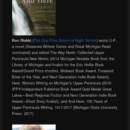
Ron Riekki
(
The One-Time Return of Night Terrors
) wrote U.P.:
a novel (Sewanee Writers Series and Great Michigan Read
nominated) and edited The Way North: Collected Upper
Peninsula New Works (2014 Michigan Notable Book from the
Library of Michigan and finalist for the Eric Hoffer Book
Award/Grand Prize shortlist, Midwest Book Award, Foreword
Book of the Year, and Next Generation Indie Book Award),
Here: Women Writing on Michigan’s Upper Peninsula (2016
IPPY/Independent Publisher Book Award Gold Medal Great
Lakes—Best Regional Fiction and Next Generation Indie Book
Award—Short Story finalist), and And Here: 100 Years of
Upper Peninsula Writing, 1917-2017 (Michigan State University
Press, 2017).