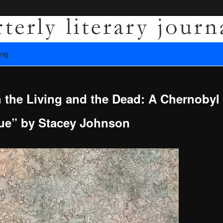
es recovery.
log
ly Literary Journal
 the Living and the Dead: A Chernobyl
e” by Stacey Johnson