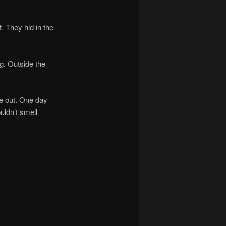
 They hid in the
. Outside the
e out. One day
uldn’t smell