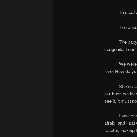
To steal wha
The dead are he
The baby looked
congenital heart
We were prepar
love. How do you
Stories are al
our beds we learn
see it, it must no
I saw cesium pi
afraid, and I sa
reactor, looking