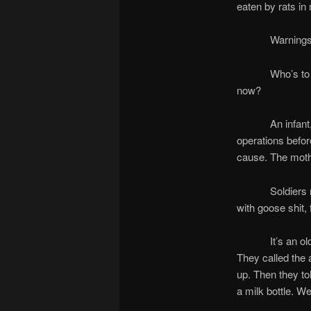
eaten by rats in 
Warnings came
Who’s to blame
now?
An infant, mout
operations before
cause. The mothe
Soldiers remov
with goose shit, 
It’s an old sto
They called the 
up. Then they to
a milk bottle. W