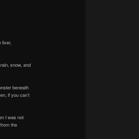
liver,
ain, snow, and
nster beneath
en, if you can’t
n I was not
 from the