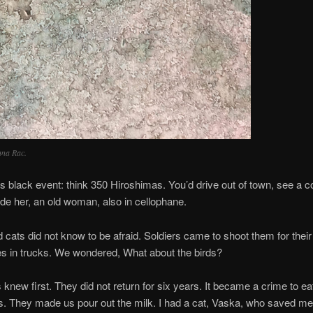
nna Rac.
black event: think 350 Hiroshimas. You’d drive out of town, see a 
de her, an old woman, also in cellophane.
id not know to be afraid. Soldiers came to shoot them for their r
es in trucks. We wondered, What about the birds?
irst. They did not return for six years. It became a crime to ea
s. They made us pour out the milk. I had a cat, Vaska, who saved me