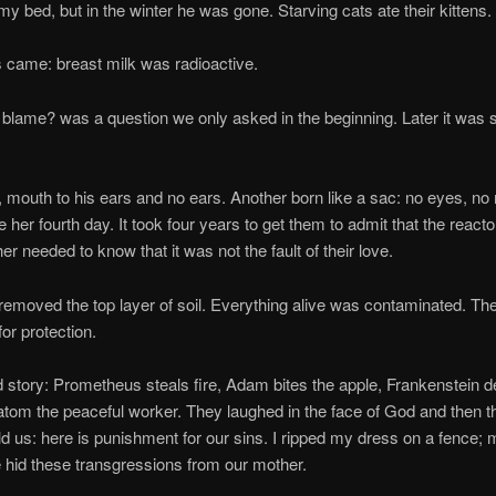
my bed, but in the winter he was gone. Starving cats ate their kittens.
: breast milk was radioactive.
? was a question we only asked in the beginning. Later it was s
h to his ears and no ears. Another born like a sac: no eyes, no 
 her fourth day. It took four years to get them to admit that the react
r needed to know that it was not the fault of their love.
ed the top layer of soil. Everything alive was contaminated. Th
for protection.
ry: Prometheus steals fire, Adam bites the apple, Frankenstein de
atom the peaceful worker. They laughed in the face of God and then t
ld us: here is punishment for our sins. I ripped my dress on a fence;
e hid these transgressions from our mother.