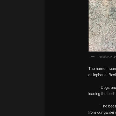
Painting by A
The name means 
cellophane. Besi
Dogs and cats d
loading the bodi
The bees knew f
from our garden