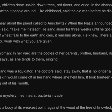
dren drew upside-down trees, red rivers, and cried. In the aband
thout people around. Like childhood, said the old man before he die
bout the priest called to Auschwitz? When the Nazis announced 
 said, “Take me instead.” He sang aloud for three weeks until he got le
f wheat falls to the earth and dies, it remains alone. He knew. There a
you work with what you are given.
In her yard are the bodies of her parents, brother, husband, dau
says, as she tends to them, singing.
 a liquidator. The doctors said, stay away, that is no longer a m
 skin would come off in her hand where she held him. It took fourteen d
 out of his mouth.
tery: flesh tears, bacteria invade.
dy at its weakest point, against the wood of the tree of knowledg