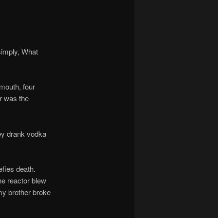
imply, What
mouth, four
or was the
ey drank vodka
fies death.
he reactor blew
 my brother broke