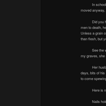
In school, chil
moved anyway, wi
Did you hear a
men to death, he
Unless a grain o
than flesh, but 
See the woman: 
my graves, she 
Her husband was
days, bits of his
to come spewing
Here is no mys
Nails hold a bo