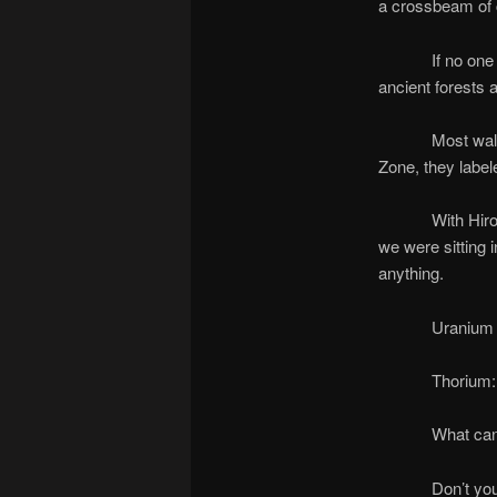
a crossbeam of 
If no one looks
ancient forests
Most walked aw
Zone, they labele
With Hiroshima 
we were sitting 
anything.
Uranium decomp
Thorium: 14 bi
What can you 
Don’t you worr