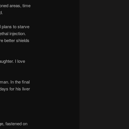
oned areas, time
d.
plans to starve
thal injection.
re better shields
ghter. I love
an. In the final
ays for his liver
e, fastened on