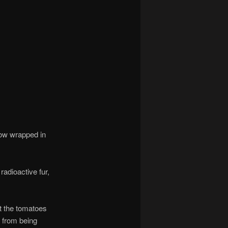
cow wrapped in
adioactive fur,
t the tomatoes
 from being