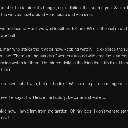
 the famine, it’s hunger, not radiation, that scares you. So coo
he wolves howl around your house and you sing.
 lepers. Here, we wait together. Tell me, Who is the victim and 
 are both.
 who stalks the reactor now, keeping watch. He explores the rub
 go into. There are thousands of workers tasked with erecting a sarc
eeping watch for them. He returns daily to the thing that kills him. He c
friend.
e hold it with, but our bodies? We need to place our fingers in
, he says, I will leave the factory, become a shepherd.
w. I have jam from the garden. Oh my legs, I don’t want to stan
Look!