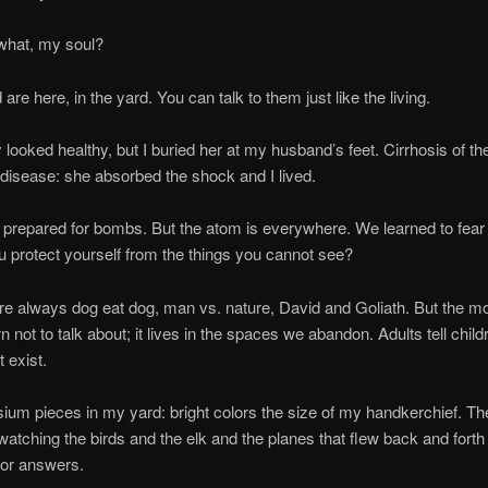
t, my soul?
re, in the yard. You can talk to them just like the living.
 healthy, but I buried her at my husband’s feet. Cirrhosis of the 
 disease: she absorbed the shock and I lived.
ed for bombs. But the atom is everywhere. We learned to fear r
 protect yourself from the things you cannot see?
ways dog eat dog, man vs. nature, David and Goliath. But the mo
 not to talk about; it lives in the spaces we abandon. Adults tell childr
t exist.
eces in my yard: bright colors the size of my handkerchief. The
t watching the birds and the elk and the planes that flew back and forth
 for answers.