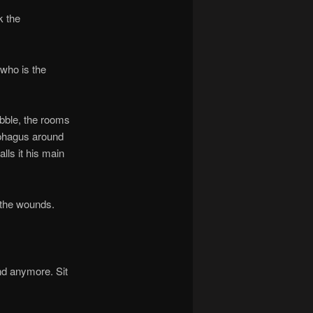
k the
who is the
ble, the rooms
ophagus around
alls it his main
 the wounds.
d anymore. Sit