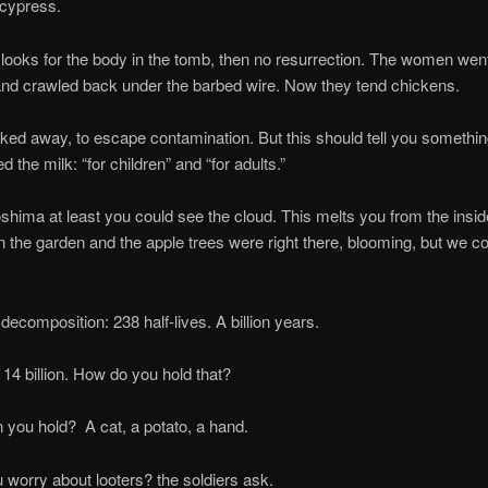
cypress.
 for the body in the tomb, then no resurrection. The women went.
 and crawled back under the barbed wire. Now they tend chickens.
ay, to escape contamination. But this should tell you something
d the milk: “for children” and “for adults.”
at least you could see the cloud. This melts you from the insid
in the garden and the apple trees were right there, blooming, but we co
osition: 238 half-lives. A billion years.
llion. How do you hold that?
hold? A cat, a potato, a hand.
y about looters? the soldiers ask.