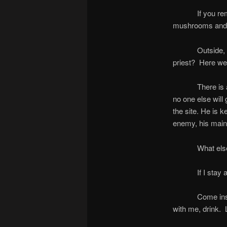
If you remember
mushrooms and t
Outside, we are
priest? Here we
There is a man
no one else will
the site. He is k
enemy, his main 
What else can w
If I stay alive
Come inside no
with me, drink. 