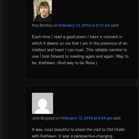
Roy Bentley
on
February 12, 2016 at 8:12 am
said:
Each time I read a good poem I have a moment in
which it dawns on me that I am in the presence of an
intellect and heart I can trust. This reliable narrator is
one I look forward to meeting again and again. Way to
be, Kathleen. (And way to be Rose.)
Jack Burgess
on
February 12, 2016 at 8:54 pm
said:
It was most beautiful to share the visit to Old Oraibi
with Kathleen. It was a perspective-changing