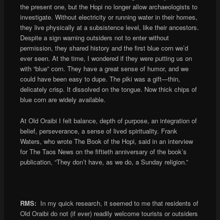
the present one, but the Hopi no longer allow archaeologists to
investigate. Without electricity or running water in their homes,
they live physically at a subsistence level, like their ancestors.
Despite a sign warning outsiders not to enter without
permission, they shared history and the first blue corn we’d
ever seen. At the time, I wondered if they were putting us on
with “blue” corn. They have a great sense of humor, and we
could have been easy to dupe. The piki was a gift—thin,
delicately crisp. It dissolved on the tongue. Now thick chips of
blue corn are widely available.
At Old Oraibi I felt balance, depth of purpose, an integration of
belief, perseverance, a sense of lived spirituality. Frank
Waters, who wrote The Book of the Hopi, said in an interview
for The Taos News on the fiftieth anniversary of the book’s
publication, “They don’t have, as we do, a Sunday religion.”
RMS:
In my quick research, it seemed to me that residents of
Old Oraibi do not (if ever) readily welcome tourists or outsiders