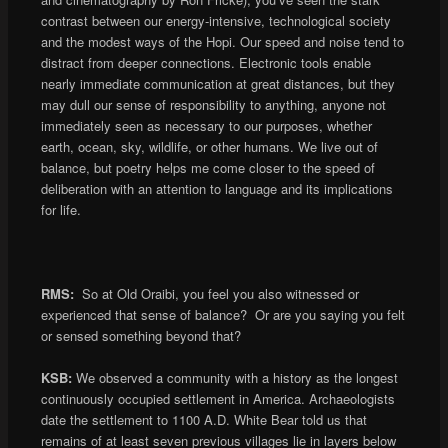
contrast between our energy-intensive, technological society
and the modest ways of the Hopi. Our speed and noise tend to
distract from deeper connections. Electronic tools enable
nearly immediate communication at great distances, but they
may dull our sense of responsibility to anything, anyone not
immediately seen as necessary to our purposes, whether
earth, ocean, sky, wildlife, or other humans. We live out of
balance, but poetry helps me come closer to the speed of
deliberation with an attention to language and its implications
for life.
RMS:
So at Old Oraibi, you feel you also witnessed or
experienced that sense of balance? Or are you saying you felt
or sensed something beyond that?
KSB:
We observed a community with a history as the longest
continuously occupied settlement in America. Archaeologists
date the settlement to 1100 A.D. White Bear told us that
remains of at least seven previous villages lie in layers below