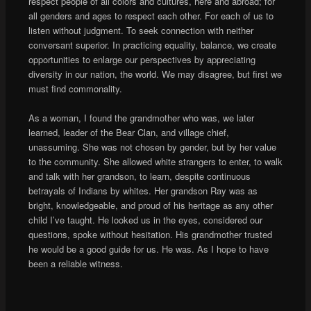
respect people of all colors and cultures, here and abroad; for
all genders and ages to respect each other. For each of us to
listen without judgment. To seek connection with neither
conversant superior. In practicing equality, balance, we create
opportunities to enlarge our perspectives by appreciating
diversity in our nation, the world. We may disagree, but first we
must find commonality.
As a woman, I found the grandmother who was, we later
learned, leader of the Bear Clan, and village chief,
unassuming. She was not chosen by gender, but by her value
to the community. She allowed white strangers to enter, to walk
and talk with her grandson, to learn, despite continuous
betrayals of Indians by whites. Her grandson Ray was as
bright, knowledgeable, and proud of his heritage as any other
child I’ve taught. He looked us in the eyes, considered our
questions, spoke without hesitation. His grandmother trusted
he would be a good guide for us. He was. As I hope to have
been a reliable witness.