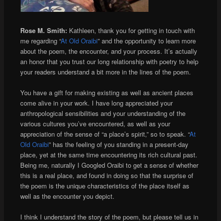
Rose M. Smith:
Kathleen, thank you for getting in touch with
me regarding “
At Old Oraibi
” and the opportunity to learn more
about the poem, the encounter, and your process. It’s actually
an honor that you trust our long relationship with poetry to help
your readers understand a bit more in the lines of the poem.
You have a gift for making existing as well as ancient places
come alive in your work. I have long appreciated your
anthropological sensibilities and your understanding of the
various cultures you’ve encountered, as well as your
appreciation of the sense of “a place’s spirit,” so to speak. “
At
Old Oraibi
” has the feeling of you standing in a present-day
place, yet at the same time encountering its rich cultural past.
Being me, naturally I Googled Oraibi to get a sense of whether
this is a real place, and found in doing so that the surprise of
the poem is the unique characteristics of the place itself as
well as the encounter you depict.
I think I understand the story of the poem, but please tell us in