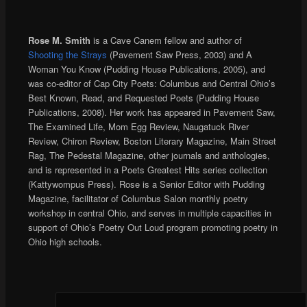
Rose M. Smith
is a Cave Canem fellow and author of
Shooting the Strays
(Pavement Saw Press, 2003) and A
Woman You Know (Pudding House Publications, 2005), and
was co-editor of Cap City Poets: Columbus and Central Ohio’s
Best Known, Read, and Requested Poets (Pudding House
Publications, 2008). Her work has appeared in Pavement Saw,
The Examined Life, Mom Egg Review, Naugatuck River
Review, Chiron Review, Boston Literary Magazine, Main Street
Rag, The Pedestal Magazine, other journals and anthologies,
and is represented in a Poets Greatest Hits series collection
(Kattywompus Press). Rose is a Senior Editor with Pudding
Magazine, facilitator of Columbus Salon monthly poetry
workshop in central Ohio, and serves in multiple capacities in
support of Ohio’s Poetry Out Loud program promoting poetry in
Ohio high schools.