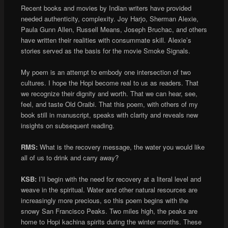
Recent books and movies by Indian writers have provided
needed authenticity, complexity. Joy Harjo, Sherman Alexie,
Paula Gunn Allen, Russell Means, Joseph Bruchac, and others
have written their realities with consummate skill. Alexie’s
stories served as the basis for the movie Smoke Signals.
My poem is an attempt to embody one intersection of two
cultures. I hope the Hopi become real to us as readers. That
we recognize their dignity and worth. That we can hear, see,
feel, and taste Old Oraibi. That this poem, with others of my
book still in manuscript, speaks with clarity and reveals new
insights on subsequent reading.
RMS:
What is the recovery message, the water you would like
all of us to drink and carry away?
KSB:
I’ll begin with the need for recovery at a literal level and
weave in the spiritual. Water and other natural resources are
increasingly more precious, so this poem begins with the
snowy San Francisco Peaks. Two miles high, the peaks are
home to Hopi kachina spirits during the winter months. These