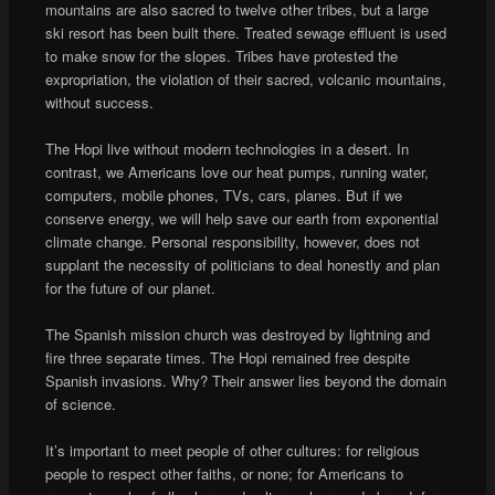
mountains are also sacred to twelve other tribes, but a large
ski resort has been built there. Treated sewage effluent is used
to make snow for the slopes. Tribes have protested the
expropriation, the violation of their sacred, volcanic mountains,
without success.
The Hopi live without modern technologies in a desert. In
contrast, we Americans love our heat pumps, running water,
computers, mobile phones, TVs, cars, planes. But if we
conserve energy, we will help save our earth from exponential
climate change. Personal responsibility, however, does not
supplant the necessity of politicians to deal honestly and plan
for the future of our planet.
The Spanish mission church was destroyed by lightning and
fire three separate times. The Hopi remained free despite
Spanish invasions. Why? Their answer lies beyond the domain
of science.
It’s important to meet people of other cultures: for religious
people to respect other faiths, or none; for Americans to