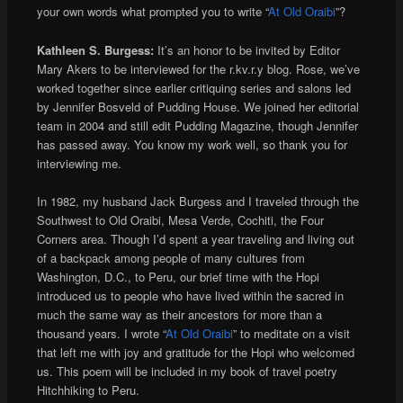
your own words what prompted you to write “
At Old Oraibi
”?
Kathleen S. Burgess:
It’s an honor to be invited by Editor
Mary Akers to be interviewed for the r.kv.r.y blog. Rose, we’ve
worked together since earlier critiquing series and salons led
by Jennifer Bosveld of Pudding House. We joined her editorial
team in 2004 and still edit Pudding Magazine, though Jennifer
has passed away. You know my work well, so thank you for
interviewing me.
In 1982, my husband Jack Burgess and I traveled through the
Southwest to Old Oraibi, Mesa Verde, Cochiti, the Four
Corners area. Though I’d spent a year traveling and living out
of a backpack among people of many cultures from
Washington, D.C., to Peru, our brief time with the Hopi
introduced us to people who have lived within the sacred in
much the same way as their ancestors for more than a
thousand years. I wrote “
At Old Oraibi
” to meditate on a visit
that left me with joy and gratitude for the Hopi who welcomed
us. This poem will be included in my book of travel poetry
Hitchhiking to Peru.