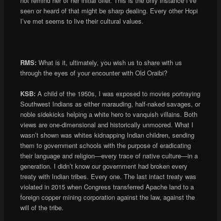
not remind her of her initial offer. This is the only instance I’ve
seen or heard of that might be sharp dealing. Every other Hopi
I’ve met seems to live their cultural values.
RMS:
What is it, ultimately, you wish us to share with us
through the eyes of your encounter with Old Oraibi?
KSB:
A child of the 1950s, I was exposed to movies portraying
Southwest Indians as either marauding, half-naked savages, or
noble sidekicks helping a white hero to vanquish villains. Both
views are one-dimensional and historically unmoored. What I
wasn’t shown was whites kidnapping Indian children, sending
them to government schools with the purpose of eradicating
their language and religion—every trace of native culture—in a
generation. I didn’t know our government had broken every
treaty with Indian tribes. Every one. The last intact treaty was
violated in 2015 when Congress transferred Apache land to a
foreign copper mining corporation against the law, against the
will of the tribe.