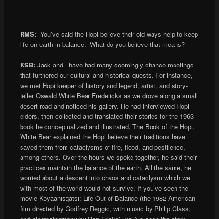
RMS:
You’ve said the Hopi believe their old ways help to keep
life on earth in balance. What do you believe that means?
KSB:
Jack and I have had many seemingly chance meetings
that furthered our cultural and historical quests. For instance,
we met Hopi keeper of history and legend, artist, and story-
teller Oswald White Bear Fredericks as we drove along a small
desert road and noticed his gallery. He had interviewed Hopi
elders, then collected and translated their stories for the 1963
book he conceptualized and illustrated, The Book of the Hopi.
White Bear explained the Hopi believe their traditions have
saved them from cataclysms of fire, flood, and pestilence,
among others. Over the hours we spoke together, he said their
practices maintain the balance of the earth. All the same, he
worried about a descent into chaos and cataclysm which we
with most of the world would not survive. If you’ve seen the
movie Koyaanisqatsi: Life Out of Balance (the 1982 American
film directed by Godfrey Reggio, with music by Philip Glass,
and cinematography by Ron Fricke), you’ve seen the stark