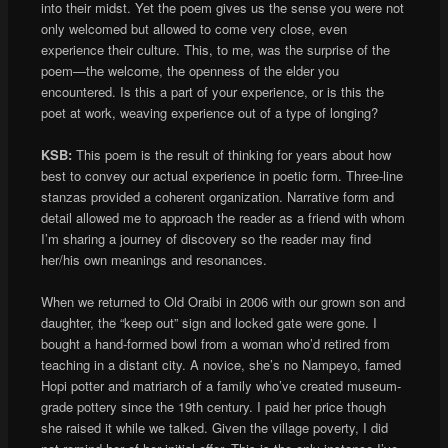
into their midst. Yet the poem gives us the sense you were not
only welcomed but allowed to come very close, even
experience their culture. This, to me, was the surprise of the
poem—the welcome, the openness of the elder you
encountered. Is this a part of your experience, or is this the
poet at work, weaving experience out of a type of longing?
KSB:
This poem is the result of thinking for years about how
best to convey our actual experience in poetic form. Three-line
stanzas provided a coherent organization. Narrative form and
detail allowed me to approach the reader as a friend with whom
I’m sharing a journey of discovery so the reader may find
her/his own meanings and resonances.
When we returned to Old Oraibi in 2006 with our grown son and
daughter, the “keep out” sign and locked gate were gone. I
bought a hand-formed bowl from a woman who’d retired from
teaching in a distant city. A novice, she’s no Nampeyo, famed
Hopi potter and matriarch of a family who’ve created museum-
grade pottery since the 19th century. I paid her price though
she raised it while we talked. Given the village poverty, I did