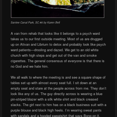
Santee Canal Park, SC #6 by Karen Bell
A van from rehab that looks like it belongs to a psych ward
takes us to our first outside meeting. Most of us are drugged
up on Ativan and Librium to detox and probably look like psych
ward patients—drooling and dazed. We get to an old white
church with high steps and get out of the van and smoke
cigarettes. The general consensus of everyone is that there is
no God and we hate him.
We all walk to where the meeting is and see a square shape of
tables set up with almost every seat full. I sit down at an
empty seat and stare at the people across from me. They don’t
look like any of us. The guy directly across is wearing a blue
pin-striped blazer with a silk white shirt and black creased
slacks. The girl next to him has on a black business suit with a
purple blouse and black high heels. I’m wearing sweat pants
with sandals and a hooded sweatshirt that says Bong on it.