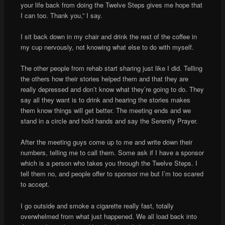
your life back from doing the Twelve Steps gives me hope that
I can too. Thank you,” I say.
I sit back down in my chair and drink the rest of the coffee in
my cup nervously, not knowing what else to do with myself.
The other people from rehab start sharing just like I did. Telling
the others how their stories helped them and that they are
really depressed and don’t know what they’re going to do. They
say all they want is to drink and hearing the stories makes
them know things will get better. The meeting ends and we
stand in a circle and hold hands and say the Serenity Prayer.
After the meeting guys come up to me and write down their
numbers, telling me to call them. Some ask if I have a sponsor
which is a person who takes you through the Twelve Steps. I
tell them no, and people offer to sponsor me but I’m too scared
to accept.
I go outside and smoke a cigarette really fast, totally
overwhelmed from what just happened. We all load back into