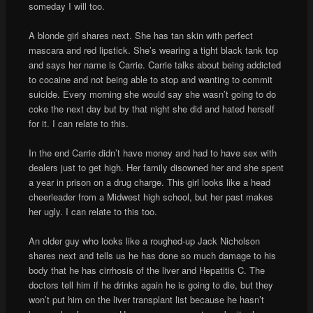
someday I will too.
A blonde girl shares next. She has tan skin with perfect
mascara and red lipstick. She’s wearing a tight black tank top
and says her name is Carrie. Carrie talks about being addicted
to cocaine and not being able to stop and wanting to commit
suicide. Every morning she would say she wasn’t going to do
coke the next day but by that night she did and hated herself
for it. I can relate to this.
In the end Carrie didn’t have money and had to have sex with
dealers just to get high. Her family disowned her and she spent
a year in prison on a drug charge. This girl looks like a head
cheerleader from a Midwest high school, but her past makes
her ugly. I can relate to this too.
An older guy who looks like a roughed-up Jack Nicholson
shares next and tells us he has done so much damage to his
body that he has cirrhosis of the liver and Hepatitis C. The
doctors tell him if he drinks again he is going to die, but they
won’t put him on the liver transplant list because he hasn’t