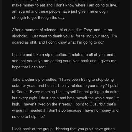
make money to eat and I don’t know where I am going to live. I
am scared and these people have just given me enough
strength to get through the day.
After a moment of silence I blurt out, “I’m Toby, and I’m an
alcoholic. I just want to thank you all for telling your story. I’m
scared as shit, and I don’t know what I’m going to do.”
I pause and take a sip of coffee. “I related to all of you, and I
see that you guys are getting your lives back and it gives me
hope that I can too.”
Take another sip of coffee. “I have been trying to stop doing
coke for years and I can’t. I really related to your story.” I point
to Carrie. “Every morning I tell myself I’m not going to do coke
but every night I do it again and hate myself the whole time I’m
high. I haven’t lived on the streets,” I point to Gus, “but that’s
where I’m headed if I don’t stop because I have no money and
no one to help me.”
I look back at the group. “Hearing that you guys have gotten