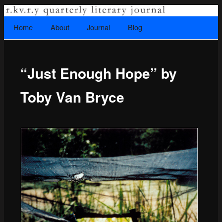
A literary journal that explores recovery.
Searc
Home
Skip to primary content
About
Journal
Blog
Main menu
“Just Enough Hope” by
Rkvry Quarterly Literary Journal
Toby Van Bryce