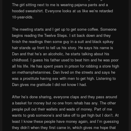
The girl sitting next to me is wearing pajama pants and a
hooded sweatshirt. Everyone looks at us like we’re retarded
10-year-olds.
The meeting starts and I get up to get some coffee. Someone
begins reading the Twelve Steps. I sit back down and they
finish the readings then some guy in a suit and black spikey
hair stands up front to tell us his story. He says his name is
Dan and that he’s an alcoholic, he starts talking about his
childhood. I guess his father used to beat him and he was poor
all his life. He has spent years in prison for robbing a store high
on methamphetamines. Dan lived on the streets and says he
was a prostitute having sex with men to get high. Listening to
Dan gives me gratitude I did not know I had.
After he’s done sharing, everyone claps and they pass around
a basket for money but no one from rehab has any. The other
people pull out their wallets and wads of money. Part of me
wants to grab someone’s and take off to get high but I don’t. At
least I know these people have money again, and I’m guessing
they didn’t when they first came in, which gives me hope that