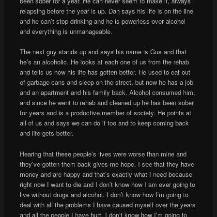
been sober for a year. He can never seem to make it, always
relapsing before the year is up. Dan says his life is on the line
and he can’t stop drinking and he is powerless over alcohol
and everything is unmanageable.
The next guy stands up and says his name is Gus and that
he’s an alcoholic. He looks at each one of us from the rehab
and tells us how his life has gotten better. He used to eat out
of garbage cans and sleep on the street, but now he has a job
and an apartment and his family back. Alcohol consumed him,
and since he went to rehab and cleaned up he has been sober
for years and is a productive member of society. He points at
all of us and says we can do it too and to keep coming back
and life gets better.
Hearing that these people’s lives were worse than mine and
they’ve gotten them back gives me hope. I see that they have
money and are happy and that’s exactly what I need because
right now I want to die and I don’t know how I am ever going to
live without drugs and alcohol. I don’t know how I’m going to
deal with all the problems I have caused myself over the years
and all the people I have hurt. I don’t know how I’m going to