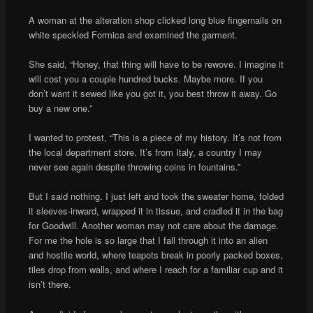
A woman at the alteration shop clicked long blue fingernails on
white speckled Formica and examined the garment.
She said, “Honey, that thing will have to be rewove. I imagine it
will cost you a couple hundred bucks. Maybe more. If you
don’t want it sewed like you got it, you best throw it away. Go
buy a new one.”
I wanted to protest, “This is a piece of my history. It’s not from
the local department store. It’s from Italy, a country I may
never see again despite throwing coins in fountains.”
But I said nothing. I just left and took the sweater home, folded
it sleeves-inward, wrapped it in tissue, and cradled it in the bag
for Goodwill. Another woman may not care about the damage.
For me the hole is so large that I fall through it into an alien
and hostile world, where teapots break in poorly packed boxes,
tiles drop from walls, and where I reach for a familiar cup and it
isn’t there.