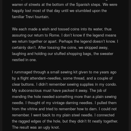
warren of streets at the bottom of the Spanish steps. We were
happily lost most of that day until we stumbled upon the
familiar Trevi fountain.
We each made a wish and tossed coins into its water, thus
assuring our return to Rome. I don’t know if the legend means
we return together or apart. Perhaps the legend doesn’t know. I
certainly don’t. After tossing the coins, we skipped away,
laughing and holding our stuffed shopping bags, the sweater
nestled in one.
I rummaged through a small sewing kit given to me years ago
by a flight attendant–needles, some thread, and a couple of
clear buttons. I didn’t remember sewing supplies in my condo.
My subconscious must have packed it away. The job of
mending the hole needed something more than a plain sewing
needle. I thought of my vintage darning needles. I pulled them
from the vitrine and tried to remember how to darn. I could not
remember. I went back to my plain steel needle. I connected
the ragged edges of the hole, but they didn’t fit neatly together.
The result was an ugly knot.