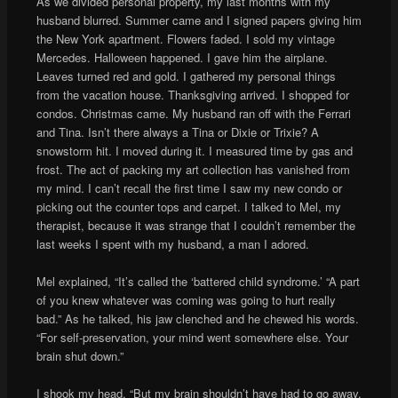
As we divided personal property, my last months with my
husband blurred. Summer came and I signed papers giving him
the New York apartment. Flowers faded. I sold my vintage
Mercedes. Halloween happened. I gave him the airplane.
Leaves turned red and gold. I gathered my personal things
from the vacation house. Thanksgiving arrived. I shopped for
condos. Christmas came. My husband ran off with the Ferrari
and Tina. Isn’t there always a Tina or Dixie or Trixie? A
snowstorm hit. I moved during it. I measured time by gas and
frost. The act of packing my art collection has vanished from
my mind. I can’t recall the first time I saw my new condo or
picking out the counter tops and carpet. I talked to Mel, my
therapist, because it was strange that I couldn’t remember the
last weeks I spent with my husband, a man I adored.
Mel explained, “It’s called the ‘battered child syndrome.’ “A part
of you knew whatever was coming was going to hurt really
bad.” As he talked, his jaw clenched and he chewed his words.
“For self-preservation, your mind went somewhere else. Your
brain shut down.”
I shook my head, “But my brain shouldn’t have had to go away.