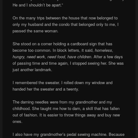
He and I shouldn’t be apart.”
On the many trips between the house that now belonged to
only my husband and the condo that belonged only to me, I
passed the same woman.
She stood on a corner holding a cardboard sign that has
become too common. In block letters, it said,
homeless,
hungry, need work, need food, have children
. After a few days
of passing time and time again, I stopped seeing her. She was
just another landmark.
I remembered the sweater. I rolled down my window and
handed her the sweater and a twenty.
The darning needles were from my grandmother and my
childhood. She taught me how to darn, a skill that has fallen
out of fashion. It is easier to throw things away and buy new
ones.
I also have my grandmother’s pedal sewing machine. Because