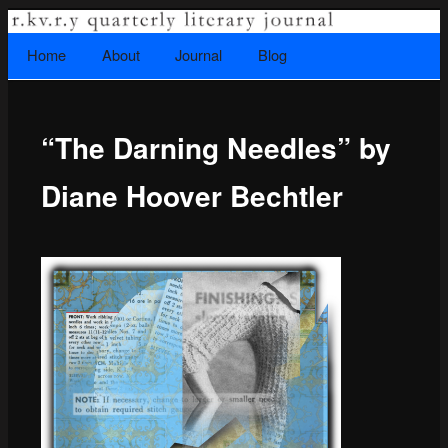
A literary journal that explores recovery.
Searc
Home
Skip to primary content
About
Journal
Blog
Main menu
“The Darning Needles” by
Rkvry Quarterly Literary Journal
Diane Hoover Bechtler