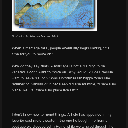
Illustration by Morgan Maurer, 2011
When a marriage fails, people eventually begin saying, “It’s
time for you to move on.”
Why do they say that? A marriage is not a building to be
vacated. I don’t want to move on. Why would I? Does Nessie
want to leave his loch? Was Dorothy really happy when she
returned to Kansas or in her sleep did she mumble, “There’s no
place like Oz, there’s no place like Oz”?
~
I don’t know how to mend things. A hole has appeared in my
favorite cashmere sweater – the one he bought me from a
boutique we discovered in Rome while we ambled through the