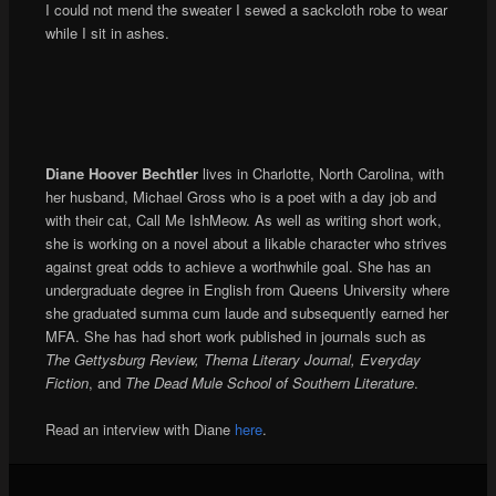
I could not mend the sweater I sewed a sackcloth robe to wear
while I sit in ashes.
Diane Hoover Bechtler
lives in Charlotte, North Carolina, with
her husband, Michael Gross who is a poet with a day job and
with their cat, Call Me IshMeow. As well as writing short work,
she is working on a novel about a likable character who strives
against great odds to achieve a worthwhile goal. She has an
undergraduate degree in English from Queens University where
she graduated summa cum laude and subsequently earned her
MFA. She has had short work published in journals such as
The Gettysburg Review, Thema Literary Journal, Everyday
Fiction
, and
The Dead Mule School of Southern Literature
.
Read an interview with Diane
here
.