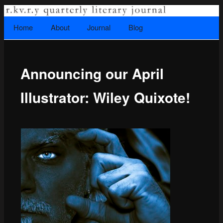
A literary journal that explores recovery.
Searc
Home
Skip to primary content
About
Journal
Blog
Main menu
Announcing our April
Rkvry Quarterly Literary Journal
Illustrator: Wiley Quixote!