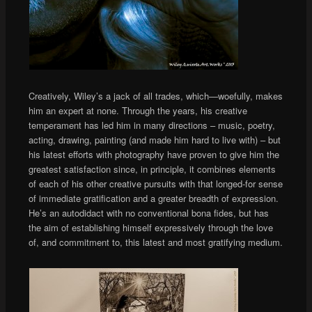
Creatively, Wiley’s a jack of all trades, which—woefully, makes
him an expert at none. Through the years, his creative
temperament has led him in many directions – music, poetry,
acting, drawing, painting (and made him hard to live with) – but
his latest efforts with photography have proven to give him the
greatest satisfaction since, in principle, it combines elements
of each of his other creative pursuits with that longed-for sense
of immediate gratification and a greater breadth of expression.
He’s an autodidact with no conventional bona fides, but has
the aim of establishing himself expressively through the love
of, and commitment to, this latest and most gratifying medium.