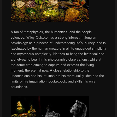
A fan of metaphysics, the humanities, and the people
sciences, Wiley Quixote has a strong interest in Jungian
psychology as a process of understanding life’s journey, and is
fascinated by the human creature in all its unguarded simplicity
and mysterious complexity. He tries to bring the historical and
archetypal to bear in his photographic observations, while at
the same time aiming to capture and express the living
moment, the eternal now. A close relationship to the
unconscious and his intuition are his mercurial guides and the
limits of his imagination, pocketbook, and skills his only
boundaries.