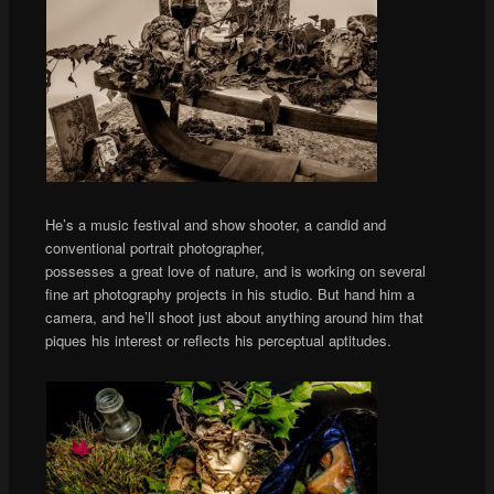
He’s a music festival and show shooter, a candid and
conventional portrait photographer,
possesses a great love of nature, and is working on several
fine art photography projects in his studio. But hand him a
camera, and he’ll shoot just about anything around him that
piques his interest or reflects his perceptual aptitudes.