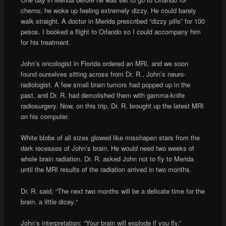
chemo, he woke up feeling extremely dizzy. He could barely
walk straight. A doctor in Merida prescribed “dizzy pills” for 100
pesos. I booked a flight to Orlando so I could accompany him
for his treatment.
John’s oncologist in Florida ordered an MRI, and we soon
found ourselves sitting across from Dr. R., John’s neuro-
radiologist. A few small brain tumors had popped up in the
past, and Dr. R. had demolished them with gamma-knife
radiosurgery. Now, on this trip, Dr. R. brought up the latest MRI
on his computer.
White blobs of all sizes glowed like misshapen stars from the
dark recesses of John’s brain. He would need two weeks of
whole brain radiation. Dr. R. asked John not to fly to Merida
until the MRI results of the radiation arrived in two months.
Dr. R. said, “The next two months will be a delicate time for the
brain, a little dicey.“
John’s interpretation: “Your brain will explode if you fly.”