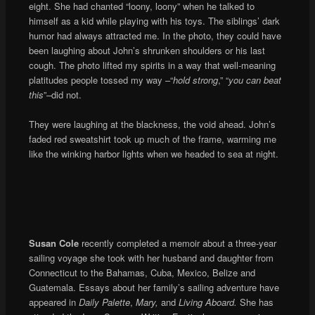
eight. She had chanted “loony, loony” when he talked to
himself as a kid while playing with his toys. The siblings’ dark
humor had always attracted me. In the photo, they could have
been laughing about John’s shrunken shoulders or his last
cough. The photo lifted my spirits in a way that well-meaning
platitudes people tossed my way –“
hold strong
,” “
you can beat
this
”–did not.
They were laughing at the blackness, the void ahead. John’s
faded red sweatshirt took up much of the frame, warming me
like the winking harbor lights when we headed to sea at night.
Susan Cole
recently completed a memoir about a three-year
sailing voyage she took with her husband and daughter from
Connecticut to the Bahamas, Cuba, Mexico, Belize and
Guatemala. Essays about her family’s sailing adventure have
appeared in
Daily Palette
,
Mary,
and
Living Aboard.
She has