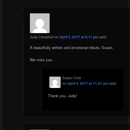
Judy Campbell
on
April 3, 2017 at 9:11 pm
said:
A beautifully written and emotional tribute, Susan.
We miss you.
Susan Cole
on
April 4, 2017 at 11:21 am
said:
Thank you, Judy!