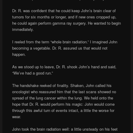
Dr. R. was confident that he could keep John’s brain clear of
tumors for six months or longer, and if new ones cropped up,
he could again perform gamma ray surgery. He wanted to begin
immediately.
I reeled from the term “whole brain radiation.” I imagined John
becoming a vegetable. Dr. R. assured us that would not
happen.
As we stood up to leave, Dr. R. shook John’s hand and said,
“We’ve had a good run.”
The handshake reeked of finality. Shaken, John called his
oncologist who reassured him that the last scans showed no
spread of the lung cancer within the lung. We held onto the
hope that Dr. R. would perform his magic: John would come
through this awful turn of events intact, a little the worse for
wear.
John took the brain radiation well: a little unsteady on his feet