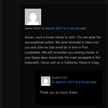
Karen Rahn
on
April 9, 2017 at 11:22 am
said:
Susan, such a lovely tribute to John. You are quite the
accomplished author. We were fortunate to have met
you and John for that small bit of time in Fort
Lauderdale. We still remember you sharing stories of
your hippie days (especially the mast escapade in the
boatyard!). Come visit us in California. Karen & Craig
Susan Cole
on
April 21, 2017 at 2:55 pm
said:
Thank you so much, Karen