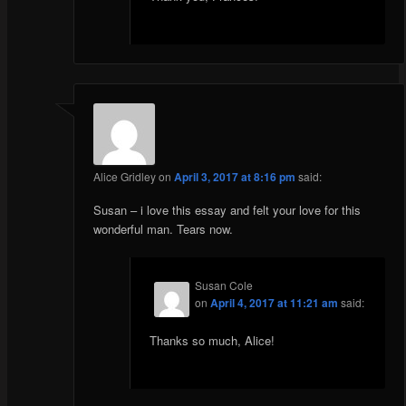
Alice Gridley
on
April 3, 2017 at 8:16 pm
said:
Susan – i love this essay and felt your love for this
wonderful man. Tears now.
Susan Cole
on
April 4, 2017 at 11:21 am
said:
Thanks so much, Alice!