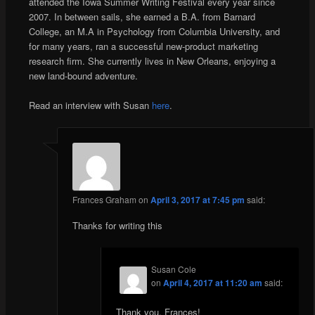
attended the Iowa Summer Writing Festival every year since
2007. In between sails, she earned a B.A. from Barnard
College, an M.A in Psychology from Columbia University, and
for many years, ran a successful new-product marketing
research firm. She currently lives in New Orleans, enjoying a
new land-bound adventure.
Read an interview with Susan
here
.
Frances Graham
on
April 3, 2017 at 7:45 pm
said:
Thanks for writing this
Susan Cole
on
April 4, 2017 at 11:20 am
said:
Thank you, Frances!