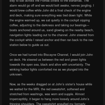
Bay to sail across the Florida Straits to the Bahamas. The
alarm would go off and we would bolt awake, nerves jangling. I
would brew coffee while John did a final check of the engine
and deck, making sure everything was tied down tight. While
the engine warmed up, we sat quietly in the cockpit sipping
coffee, adjusting to the darkness and taking our bearings-–
boats anchored around us, sand glowing on the nearby beach,
navigation lights leading out to the channel. John steered from
the cockpit while I raised anchor and then ran back to the nav
station below to guide us out.
Once we had turned into Biscayne Channel, I would join John
on deck. He steered us between the red and green lights
towards the open sea, black and alive with uncertainty. The
winking harbor lights comforted me as we plunged into the
unknown.
Now, as the weeks dragged on at John’s sister’s house while
we waited for the MRI, the red sweatshirt, softened and
stretched from washings, was worn and supple. Almost
imperceptibly, it began to hang more loosely around John’s
thinning shoulders. The sweatshirt engulfed my formerly