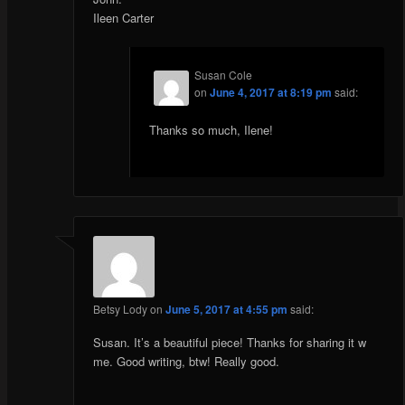
Ileen Carter
Susan Cole
on
June 4, 2017 at 8:19 pm
said:
Thanks so much, Ilene!
Betsy Lody
on
June 5, 2017 at 4:55 pm
said:
Susan. It’s a beautiful piece! Thanks for sharing it w
me. Good writing, btw! Really good.