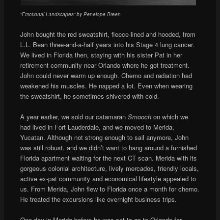
“Emotional Landscapes” by Penelope Breen
John bought the red sweatshirt, fleece-lined and hooded, from
L.L. Bean three-and-a-half years into his Stage 4 lung cancer.
We lived in Florida then, staying with his sister Pat in her
retirement community near Orlando where he got treatment.
John could never warm up enough. Chemo and radiation had
weakened his muscles. He napped a lot. Even when wearing
the sweatshirt, he sometimes shivered with cold.
A year earlier, we sold our catamaran
Smooch
on which we
had lived in Fort Lauderdale, and we moved to Merida,
Yucatan. Although not strong enough to sail anymore, John
was still robust, and we didn’t want to hang around a furnished
Florida apartment waiting for the next CT scan. Merida with its
gorgeous colonial architecture, lively mercados, friendly locals,
active ex-pat community and economical lifestyle appealed to
us. From Merida, John flew to Florida once a month for chemo.
He treated the excursions like overnight business trips.
One day in Merida before he was set to go to Orlando for