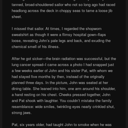
tanned, broad-shouldered sailor who not so long ago had raced
headlong across the deck in choppy seas to tame a loose jib
sheet.
I missed that sailor. At times, I regarded the shopworn
sweatshirt as though it were a flimsy hospital gown–flaps
loose, revealing John’s pale legs and back, and exuding the
chemical smell of his illness.
After he got sicker—the brain radiation was successful, but the
lung cancer spread–I came across a photo I had snapped just
a few weeks earlier of John and his sister Pat, with whom we
had stayed five months by then, instead of the originally
planned three days. In the picture, John was seated at her
dining table. She leaned into him, one arm around his shoulder,
a hand resting on his chest. Cheeks pressed together, John
and Pat shook with laughter. You couldn’t mistake the family
resemblance: wide smiles, twinkling eyes nearly crinkled shut,
strong jaws.
Pat, six years older, had taught John to smoke when he was