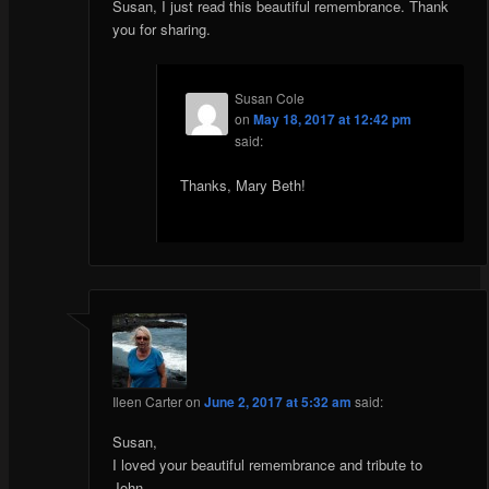
Susan, I just read this beautiful remembrance. Thank
you for sharing.
Susan Cole
on
May 18, 2017 at 12:42 pm
said:
Thanks, Mary Beth!
Ileen Carter
on
June 2, 2017 at 5:32 am
said:
Susan,
I loved your beautiful remembrance and tribute to
John.