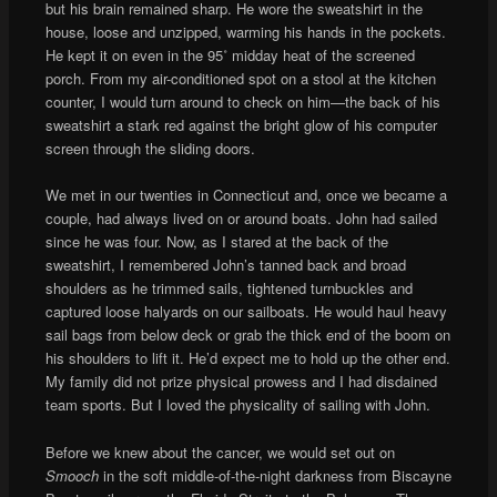
but his brain remained sharp. He wore the sweatshirt in the
house, loose and unzipped, warming his hands in the pockets.
He kept it on even in the 95˚ midday heat of the screened
porch. From my air-conditioned spot on a stool at the kitchen
counter, I would turn around to check on him—the back of his
sweatshirt a stark red against the bright glow of his computer
screen through the sliding doors.
We met in our twenties in Connecticut and, once we became a
couple, had always lived on or around boats. John had sailed
since he was four. Now, as I stared at the back of the
sweatshirt, I remembered John’s tanned back and broad
shoulders as he trimmed sails, tightened turnbuckles and
captured loose halyards on our sailboats. He would haul heavy
sail bags from below deck or grab the thick end of the boom on
his shoulders to lift it. He’d expect me to hold up the other end.
My family did not prize physical prowess and I had disdained
team sports. But I loved the physicality of sailing with John.
Before we knew about the cancer, we would set out on
Smooch
in the soft middle-of-the-night darkness from Biscayne