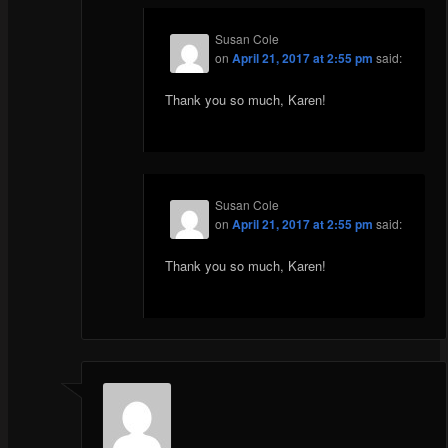
Susan Cole
on
April 21, 2017 at 2:55 pm
said:
Thank you so much, Karen!
Susan Cole
on
April 21, 2017 at 2:55 pm
said:
Thank you so much, Karen!