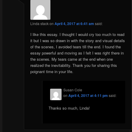
Linda stack
on
April 4, 2017 at 6:41 am
said:
I like this essay. I thought I would cry too much to read
it but I was so drawn in with the story and visual details
of the scenes, I avoided tears till the end. I found the
essay powerful and moving as I felt I was right there in
the scenes. My tears came at the end when one
realized the inevitability. Thank you for sharing this
poignant time in your life.
Susan Cole
on
April 4, 2017 at 4:11 pm
said:
Thanks so much, Linda!