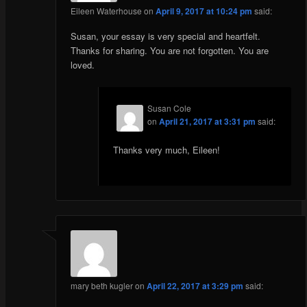
Eileen Waterhouse
on
April 9, 2017 at 10:24 pm
said:
Susan, your essay is very special and heartfelt.
Thanks for sharing. You are not forgotten. You are
loved.
Susan Cole
on
April 21, 2017 at 3:31 pm
said:
Thanks very much, Eileen!
mary beth kugler
on
April 22, 2017 at 3:29 pm
said: