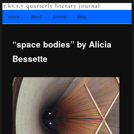
A literary journal that explores recovery.
Searc
Home
Skip to primary content
About
Journal
Blog
Main menu
“space bodies” by Alicia
Rkvry Quarterly Literary Journal
Bessette