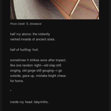
Photo Credit: TL Sherwood
half my atoms: the violently
vented innards of ancient stars.
half of hurtling: hurt.
sometimes it strikes eons after impact.
like one random night—old slap still
singing, old gorge still gouging—i go
outside, gaze up, mistake bright chaos
for home.
*
inside my head: labyrinths.