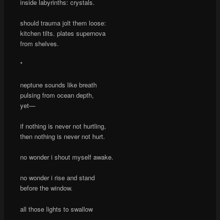
inside labyrinths: crystals.
should trauma jolt them loose:
kitchen tilts. plates supernova
from shelves.
*
neptune sounds like breath
pulsing from ocean depth,
yet—
if nothing is never not hurtling,
then nothing is never not hurt.
no wonder i shout myself awake.
no wonder i rise and stand
before the window.
all those lights to swallow