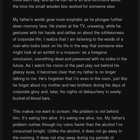
the time his small wooden box worked for someone else.
My father’s words grow more emphatic as he plunges further
down memory lane. He stares at the TV, unseeing, while he
gestures with his hands and rattles on about the ruthlessness
of corporate life. I realize that I am listening to the words of a
man who looks back on his life in the way that someone else
might look at an exhibit in a museum: as a foregone
conclusion, something dead and preserved with no stake in the
future. As I watch his vision of the past play out behind his
glassy eyes, it becomes clear that my father is no longer
talking to me. He’s forgotten that I’m even in the room, just like
he forgot about my mother and two brothers during his days of
corporate glory and, later, his nights of debauchery in seedy,
bucket-of-blood bars.
This makes me want to scream. His problem is not behind
him. It’s eating him alive. It’s eating me alive, too. My father’s
problem rushes through my veins faster than the alcohol I’ve
consumed tonight. Unlike the alcohol, it does not go away in
the morning. It does not stay away during my periods of