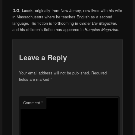
D.G. Lasek
, originally from New Jersey, now lives with his wife
in Massachusetts where he teaches English as a second
language. His fiction is forthcoming in
Corner Bar Magazine
,
and his children’s fiction has appeared in
Bumples Magazine
.
Leave a Reply
Your email address will not be published.
Required
fields are marked
*
Comment
*