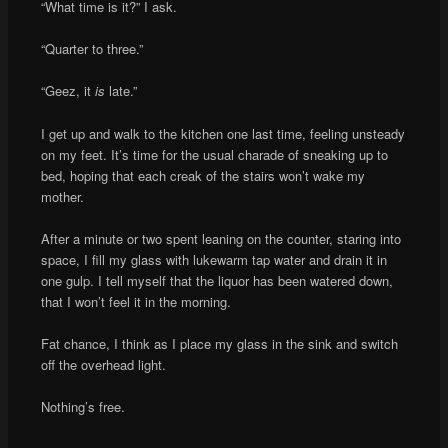
“What time is it?” I ask.
“Quarter to three.”
“Geez, it
is
late.”
I get up and walk to the kitchen one last time, feeling unsteady
on my feet. It’s time for the usual charade of sneaking up to
bed, hoping that each creak of the stairs won’t wake my
mother.
After a minute or two spent leaning on the counter, staring into
space, I fill my glass with lukewarm tap water and drain it in
one gulp. I tell myself that the liquor has been watered down,
that I won’t feel it in the morning.
Fat chance, I think as I place my glass in the sink and switch
off the overhead light.
Nothing’s free.