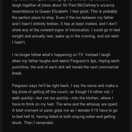
laugh together at jokes about Sir Paul McCartney’s uncanny
resemblance to Queen Elizabeth. I feel good. This is probably
the perfect place to stop. Even if the ice between my father
and I hasn’t entirely broken, it has at least melted, and I don’t
show any of the outward signs of intoxication. I could go to bed
tonight and actually rest, wake up in the morning, and not wish
I hadn’t.
I no longer follow what’s happening on TV. Instead I laugh
when my father laughs and watch Ferguson’s lips, hoping each
punchline, the end of each skit will herald the next commercial
break.
Ferguson says he’ll be right back. I say the same and make a
big show of getting off the couch, as though I’d rather not. I
walk quickly—but not too quickly—into the kitchen, where I
have to think on my feet. The wine and the whiskey are spent.
A brief moment of panic grips me as I wonder if I’ll have to go
to bed half lit, having failed at both staying sober and getting
drunk. Then I remember.