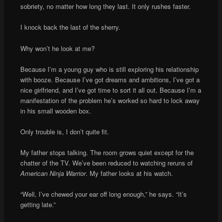
sobriety, no matter how long they last. It only rushes faster.
I knock back the last of the sherry.
Why won’t he look at me?
Because I’m a young guy who is still exploring his relationship
with booze. Because I’ve got dreams and ambitions, I’ve got a
nice girlfriend, and I’ve got time to sort it all out. Because I’m a
manifestation of the problem he’s worked so hard to lock away
in his small wooden box.
Only trouble is, I don’t quite fit.
My father stops talking. The room grows quiet except for the
chatter of the TV. We’ve been reduced to watching reruns of
American Ninja Warrior
. My father looks at his watch.
“Well, I’ve chewed your ear off long enough,” he says. “It’s
getting late.”