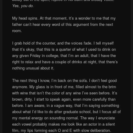
Yes, you do.
My head spins. At that moment, it’s a wonder to me that my
father can’t hear every word of this argument from the next
room.
I grab hold of the counter, and the voices fade. I tell myself
that it’s okay, that this is a quarter of what I used to drink on
any given Friday in college, that I’m an adult, that I have the
right to relax and have a couple of drinks at night, that there’s
nothing unusual about it.
The next thing I know, I’m back on the sofa. I don’t feel good
anymore. My glass is in front of me, filled almost to the brim
with wine that isn’t the color of any wine I’ve seen before. It’s
brown, dirty. I start to speak again, even more carefully than
before. I am aware, in a vague way, that I’m saying something
about what I’d like to do after graduate school, but I focus all of
my mental energy on sounding normal. The way I enunciate
each vowel probably makes me look like an actor in a silent
film, my lips forming each O and E with slow deliberation.