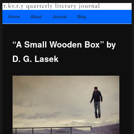
A literary journal that explores recovery.
Searc
Home
Skip to primary content
About
Journal
Blog
Main menu
“A Small Wooden Box” by
Rkvry Quarterly Literary Journal
D. G. Lasek