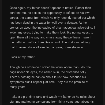
Once again, my father doesn’t appear to notice. Rather than
confront me, he seizes the opportunity to reflect on his own
career, the career from which he only recently retired but which
has been dead in the water for well over a decade. As he
drones on about the intricacies of pharmaceutical advertising, I
widen my eyes, trying to make them look like normal eyes, to
open them all the way and chase away the puffiness I saw in
the bathroom mirror. I feel like an owl. Then I do something
that I haven’t done all evening, all year, or maybe ever.
I look at my father.
Though he’s stone-cold sober, he looks worse than I do: the
bags under his eyes, the ashen skin, the distended belly.
There’s nothing he can do about it just now, because his
symptoms didn’t appear just now. They are the promise of
many years.
I take a sip of dirty wine and watch my father as he talks about
big-time marketing campaigns from thirty years ago, about his