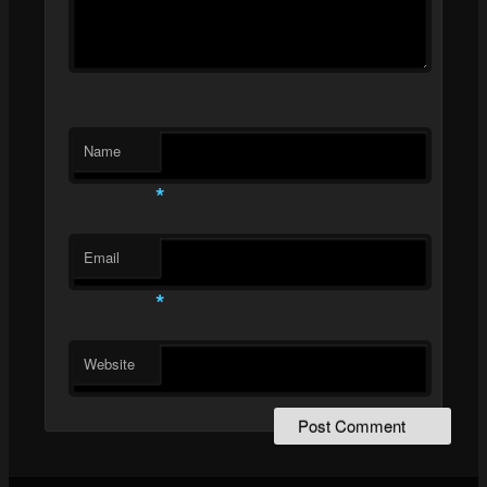
Name
*
Email
*
Website