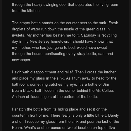
through the heavy swinging door that separates the living room
from the kitchen.
The empty bottle stands on the counter next to the sink. Fresh
droplets of water run down the inside of the green glass in
rivulets. My mother has beaten me to it. Saturday is recycling
day in my New Jersey hometown. I should have known that
my mother, who has just gone to bed, would have swept
through the house, confiscating every stray bottle, can, and
newspaper.
I sigh with disappointment and relief. Then I cross the kitchen
and place my glass in the sink. As I turn away to head for the
bathroom, something catches my eye. It’s a bottle of Jim
Beam Black, half hidden in the corner behind the Mr. Coffee.
An inch of liquor lingers at the bottom of the bottle.
I snatch the bottle from its hiding place and set it on the
counter in front of me. There really is only a little bit left. Barely
a shot. I rescue my glass from the sink and pour the last of the
Beam. What’s another ounce or two of bourbon on top of five