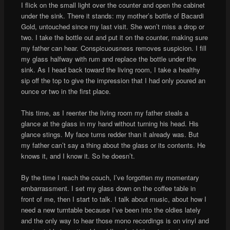
I flick on the small light over the counter and open the cabinet
under the sink. There it stands: my mother’s bottle of Bacardi
Gold, untouched since my last visit. She won’t miss a drop or
two. I take the bottle out and put it on the counter, making sure
my father can hear. Conspicuousness removes suspicion. I fill
my glass halfway with rum and replace the bottle under the
sink. As I head back toward the living room, I take a healthy
sip off the top to give the impression that I had only poured an
ounce or two in the first place.
This time, as I reenter the living room my father steals a
glance at the glass in my hand without turning his head. His
glance stings. My face turns redder than it already was. But
my father can’t say a thing about the glass or its contents. He
knows it, and I know it. So he doesn’t.
By the time I reach the couch, I’ve forgotten my momentary
embarrassment. I set my glass down on the coffee table in
front of me, then I start to talk. I talk about music, about how I
need a new turntable because I’ve been into the oldies lately
and the only way to hear those mono recordings is on vinyl and