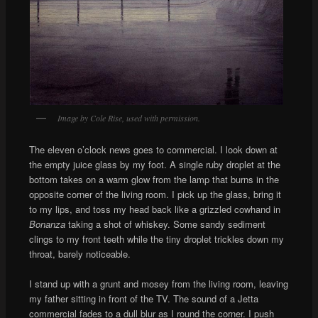
Image by Cole Rise, used with permission.
The eleven o’clock news goes to commercial. I look down at
the empty juice glass by my foot. A single ruby droplet at the
bottom takes on a warm glow from the lamp that burns in the
opposite corner of the living room. I pick up the glass, bring it
to my lips, and toss my head back like a grizzled cowhand in
Bonanza
taking a shot of whiskey. Some sandy sediment
clings to my front teeth while the tiny droplet trickles down my
throat, barely noticeable.
I stand up with a grunt and mosey from the living room, leaving
my father sitting in front of the TV. The sound of a Jetta
commercial fades to a dull blur as I round the corner. I push