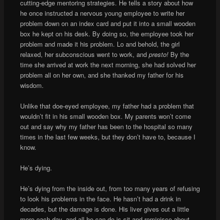
cutting-edge mentoring strategies. He tells a story about how
he once instructed a nervous young employee to write her
problem down on an index card and put it into a small wooden
box he kept on his desk. By doing so, the employee took her
problem and made it his problem. Lo and behold, the girl
relaxed, her subconscious went to work, and
presto!
By the
time she arrived at work the next morning, she had solved her
problem all on her own, and she thanked my father for his
wisdom.
Unlike that doe-eyed employee, my father had a problem that
wouldn’t fit in his small wooden box. My parents won’t come
out and say why my father has been to the hospital so many
times in the last few weeks, but they don’t have to, because I
know.
He’s dying.
He’s dying from the inside out, from too many years of refusing
to look his problems in the face. He hasn’t had a drink in
decades, but the damage is done. His liver gives out a little
more each day, and all he can do is sit and reminisce about