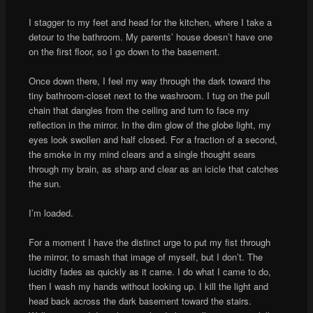
I stagger to my feet and head for the kitchen, where I take a
detour to the bathroom. My parents’ house doesn’t have one
on the first floor, so I go down to the basement.
Once down there, I feel my way through the dark toward the
tiny bathroom-closet next to the washroom. I tug on the pull
chain that dangles from the ceiling and turn to face my
reflection in the mirror. In the dim glow of the globe light, my
eyes look swollen and half closed. For a fraction of a second,
the smoke in my mind clears and a single thought sears
through my brain, as sharp and clear as an icicle that catches
the sun.
I’m loaded.
For a moment I have the distinct urge to put my fist through
the mirror, to smash that image of myself, but I don’t. The
lucidity fades as quickly as it came. I do what I came to do,
then I wash my hands without looking up. I kill the light and
head back across the dark basement toward the stairs.