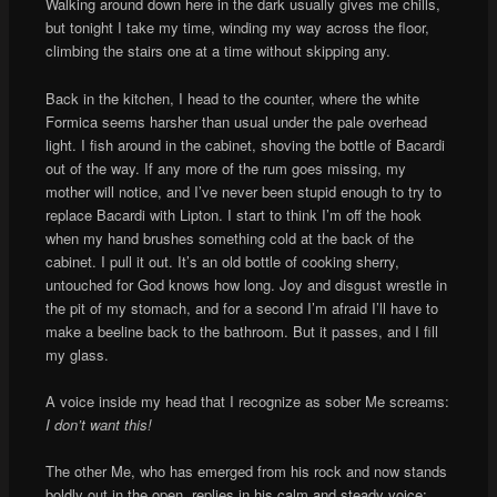
Walking around down here in the dark usually gives me chills,
but tonight I take my time, winding my way across the floor,
climbing the stairs one at a time without skipping any.
Back in the kitchen, I head to the counter, where the white
Formica seems harsher than usual under the pale overhead
light. I fish around in the cabinet, shoving the bottle of Bacardi
out of the way. If any more of the rum goes missing, my
mother will notice, and I’ve never been stupid enough to try to
replace Bacardi with Lipton. I start to think I’m off the hook
when my hand brushes something cold at the back of the
cabinet. I pull it out. It’s an old bottle of cooking sherry,
untouched for God knows how long. Joy and disgust wrestle in
the pit of my stomach, and for a second I’m afraid I’ll have to
make a beeline back to the bathroom. But it passes, and I fill
my glass.
A voice inside my head that I recognize as sober Me screams:
I don’t want this!
The other Me, who has emerged from his rock and now stands
boldly out in the open, replies in his calm and steady voice: