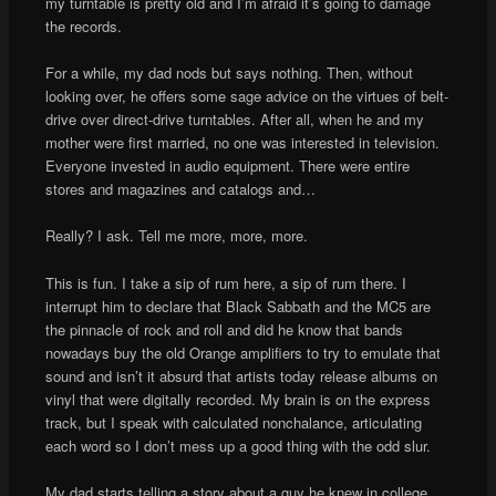
my turntable is pretty old and I’m afraid it’s going to damage
the records.
For a while, my dad nods but says nothing. Then, without
looking over, he offers some sage advice on the virtues of belt-
drive over direct-drive turntables. After all, when he and my
mother were first married, no one was interested in television.
Everyone invested in audio equipment. There were entire
stores and magazines and catalogs and…
Really? I ask. Tell me more, more, more.
This is fun. I take a sip of rum here, a sip of rum there. I
interrupt him to declare that Black Sabbath and the MC5 are
the pinnacle of rock and roll and did he know that bands
nowadays buy the old Orange amplifiers to try to emulate that
sound and isn’t it absurd that artists today release albums on
vinyl that were digitally recorded. My brain is on the express
track, but I speak with calculated nonchalance, articulating
each word so I don’t mess up a good thing with the odd slur.
My dad starts telling a story about a guy he knew in college