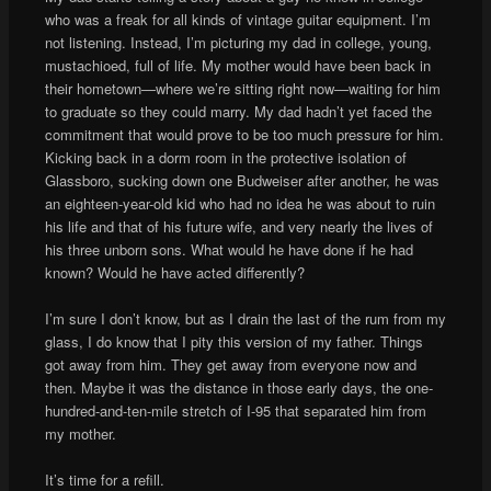
who was a freak for all kinds of vintage guitar equipment. I’m
not listening. Instead, I’m picturing my dad in college, young,
mustachioed, full of life. My mother would have been back in
their hometown—where we’re sitting right now—waiting for him
to graduate so they could marry. My dad hadn’t yet faced the
commitment that would prove to be too much pressure for him.
Kicking back in a dorm room in the protective isolation of
Glassboro, sucking down one Budweiser after another, he was
an eighteen-year-old kid who had no idea he was about to ruin
his life and that of his future wife, and very nearly the lives of
his three unborn sons. What would he have done if he had
known? Would he have acted differently?
I’m sure I don’t know, but as I drain the last of the rum from my
glass, I do know that I pity this version of my father. Things
got away from him. They get away from everyone now and
then. Maybe it was the distance in those early days, the one-
hundred-and-ten-mile stretch of I-95 that separated him from
my mother.
It’s time for a refill.