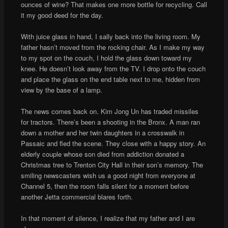
ounces of wine? That makes one more bottle for recycling. Call
it my good deed for the day.
With juice glass in hand, I sally back into the living room. My
father hasn’t moved from the rocking chair. As I make my way
to my spot on the couch, I hold the glass down toward my
knee. He doesn’t look away from the TV. I drop onto the couch
and place the glass on the end table next to me, hidden from
view by the base of a lamp.
The news comes back on. Kim Jong Un has traded missiles
for tractors. There’s been a shooting in the Bronx. A man ran
down a mother and her twin daughters in a crosswalk in
Passaic and fled the scene. They close with a happy story. An
elderly couple whose son died from addiction donated a
Christmas tree to Trenton City Hall in their son’s memory. The
smiling newscasters wish us a good night from everyone at
Channel 5, then the room falls silent for a moment before
another Jetta commercial blares forth.
In that moment of silence, I realize that my father and I are