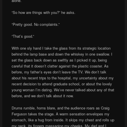
alone.
“So how are things with you?” he asks.
“Pretty good. No complaints.”
“That’s good.”
With one sly hand I take the glass from its strategic location
behind the lamp base and down the whiskey in one swallow. I
set the glass back down as swiftly as I picked it up, being
careful that it doesn’t clatter against the plastic coaster. As
before, my father’s eyes don’t leave the TV. We don’t talk
about his recent trips to the hospital, my uncertainty about my
recent decision to attend graduate school, or about the lovely
young woman I’m dating. We’ve never talked about any of that
before, and we don’t talk about it now.
Drums rumble, horns blare, and the audience roars as Craig
Ferguson takes the stage. A warm sensation envelopes my
stomach, like a hug from inside. It skips my chest and rolls up
my neck, its fingers massaging my cheeks. My dad and I