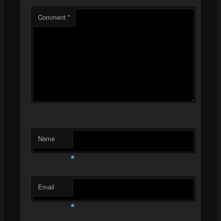
Comment
*
Name
*
Email
*