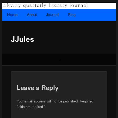
A literary journal that explores recovery.
Searc
Home
Skip to primary content
About
Journal
Blog
Main menu
JJules
Rkvry Quarterly Literary Journal
Leave a Reply
Your email address will not be published.
Required
fields are marked
*