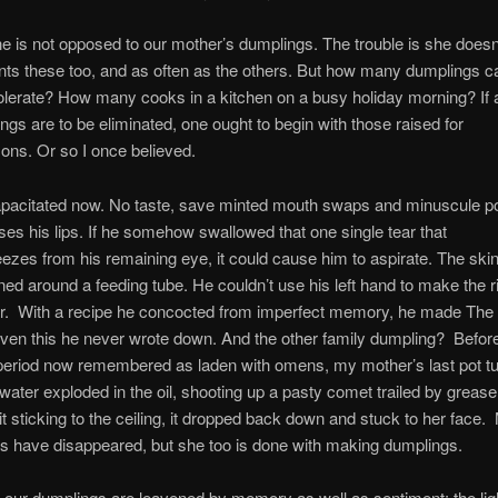
e is not opposed to our mother’s dumplings. The trouble is she doesn
nts these too, and as often as the others. But how many dumplings c
olerate? How many cooks in a kitchen on a busy holiday morning? If 
ings are to be eliminated, one ought to begin with those raised for
ons. Or so I once believed.
capacitated now. No taste, save minted mouth swaps and minuscule po
ses his lips. If he somehow swallowed that one single tear that
zes from his remaining eye, it could cause him to aspirate. The ski
ed around a feeding tube. He couldn’t use his left hand to make the r
our. With a recipe he concocted from imperfect memory, he made The 
ven this he never wrote down. And the other family dumpling? Before
e period now remembered as laden with omens, my mother’s last pot t
ater exploded in the oil, shooting up a pasty comet trailed by grease
 sticking to the ceiling, it dropped back down and stuck to her face. M
rs have disappeared, but she too is done with making dumplings.
ll our dumplings are leavened by memory as well as sentiment: the lig