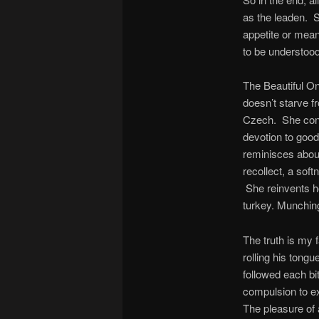
as the leaden. S
appetite or mean
to be understoo
The Beautiful On
doesn’t starve f
Czech. She conti
devotion to good
reminisces about
recollect, a soft
She reinvents ho
turkey. Munching
The truth is my 
rolling his tong
followed each bi
compulsion to ex
The pleasure of 