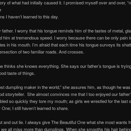
ry of what had initially caused it. I promised myself over and over, “n
e
ns I haven’t learned to this day.
 father. I worry that his tongue reminds him of the tastes of metal, gla
nd him at tremendous speed. I worry because there can be only pain 
s in his mouth. I’m afraid that each time his tongue surveys its shat
tersection of two familiar roads. And crosses.
e thinks she knows everything. She says our father’s tongue is trying
od taste of things.
est dumpling maker in the world,” she assures him, as though he was
od storyteller. She almost convinces me that I too enjoyed our father
bled so quickly they tore my mouth; as girls we wrestled for the last o
ne; I still haven’t learned to share.
out and out lie. I always give The Beautiful One what she most wants 
t we all miss more than dumplings. When she smooths his hair behind