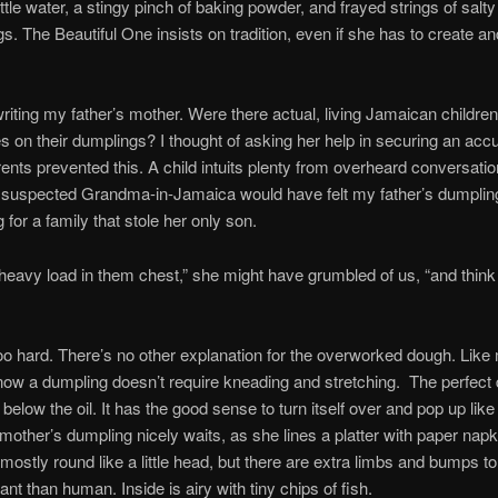
ittle water, a stingy pinch of baking powder, and frayed strings of salt
s. The Beautiful One insists on tradition, even if she has to create and
riting my father’s mother. Were there actual, living Jamaican childre
s on their dumplings? I thought of asking her help in securing an accu
rents prevented this. A child intuits plenty from overheard conversati
suspected Grandma-in-Jamaica would have felt my father’s dumplin
for a family that stole her only son.
 heavy load in them chest,” she might have grumbled of us, “and thin
too hard. There’s no other explanation for the overworked dough. Lik
now a dumpling doesn’t require kneading and stretching. The perfect
 below the oil. It has the good sense to turn itself over and pop up like a
mother’s dumpling nicely waits, as she lines a platter with paper napkin
s mostly round like a little head, but there are extra limbs and bumps 
ant than human. Inside is airy with tiny chips of fish.