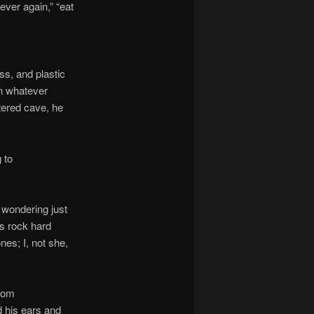
ever again,” “eat
ss, and plastic
in whatever
tered cave, he
 to
 wondering just
’s rock hard
nes; I, not she,
from
 his ears and