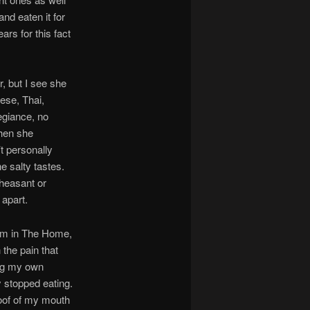
nd eaten it for
rs for this fact
, but I see she
ese, Thai,
egiance, no
when she
t personally
he salty tastes.
pheasant or
 apart.
him in The Home,
 the pain that
ing my own
y stopped eating.
roof of my mouth