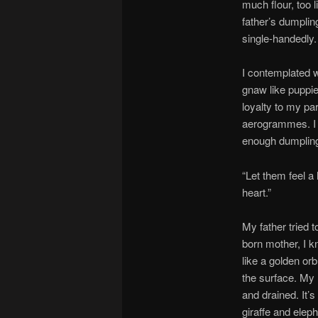
much flour, too l
father’s dumpling
single-handedly.
I contemplated w
gnaw like puppie
loyalty to my pa
aerogrammes. I 
enough dumpling 
“Let them feel a
heart.”
My father tried 
born mother, I k
like a golden orb
the surface. My 
and drained. It’
giraffe and eleph