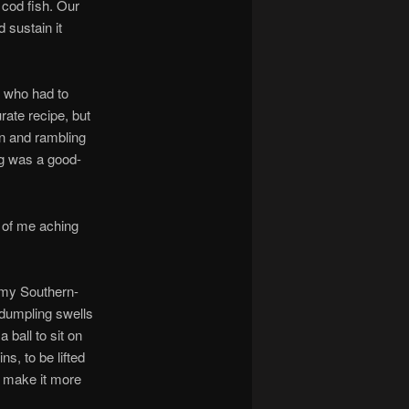
y cod fish. Our
 sustain it
n who had to
rate recipe, but
on and rambling
g was a good-
k of me aching
e my Southern-
 dumpling swells
 ball to sit on
s, to be lifted
to make it more