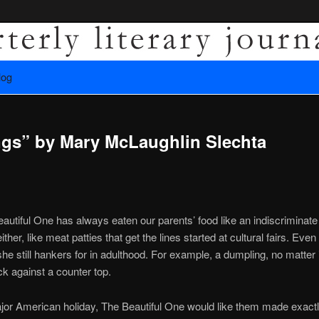
es recovery.
log
ly Literary Journal
gs” by Mary McLaughlin Slechta
autiful One has always eaten our parents’ food like an indiscriminate 
ther, like meat patties that get the lines started at cultural fairs. Eve
she still hankers for in adulthood. For example, a dumpling, no matter i
ick against a counter top.
jor American holiday, The Beautiful One would like them made exactl