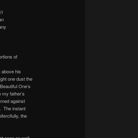
’t
an
any
rtions of
n above his
ight one dust the
Beautiful One’s
 my father’s
urned against
. The instant
ercifully, the
ht ones as well