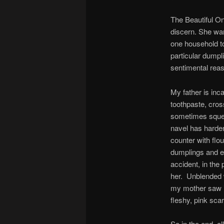
The Beautiful On
discern. She wa
one household t
particular dumpl
sentimental reas
My father is in
toothpaste, cros
sometimes squee
navel has harden
counter with fl
dumplings and e
accident, in th
her. Unblended w
my mother saw it
fleshy, pink sca
So in the end, a