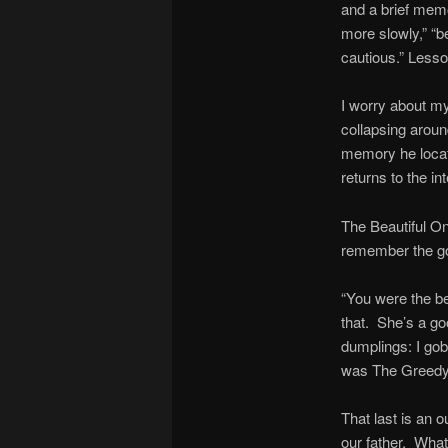
and a brief memo
more slowly,” “b
cautious.” Lesso
I worry about my
collapsing arou
memory he locate
returns to the in
The Beautiful On
remember the go
“You were the b
that. She’s a go
dumplings: I gob
was The Greedy O
That last is an 
our father. Wha