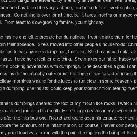
omeone has found the very last one, hidden under an inverted plate, a
ness. Something is over for all time, but it takes months or maybe yea
d. From feast to slow-growing famine, you might say.
e has no one left to prepare her dumplings. I won’t make them for her
rom their absence. She’s moved into other people’s households: Chin
nues to eat anyone’s dumplings, that one. She has no particular all
 taste. I give her credit for one thing. She makes our father happy 
 his cooking adventures with dumplings. She describes a gold I can’
ness inside the crunchy outer crust, the tingle of spring water rinsing t
liday mornings waiting for the juices to run clear in some heavenly 
 a dumpling, she insists, could keep your stomach from tearing itself
father’s dumplings sheared the roof of my mouth like rocks. I watch 
ue round and round in his mouth. His struggle revives in my own mouth
te after the injurious one. Round and round goes his tongue, reenact
plore the contours of the inflammation. Of course, I never completel
any good food was mixed with the pain of reinjuring the bump at the 