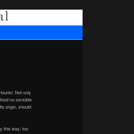
Search
tourist. Not only
n food no sensible
ts origin, should
y this way: too