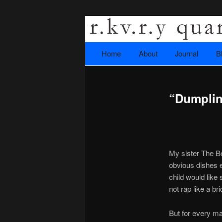
A literary journal that explor
Home
Skip to primary content
About
Journal
B
Main menu
Rkvry Quarter
“Dumplin
My sister The Be
obvious dishes ei
child would like 
not rap like a br
But for every ma