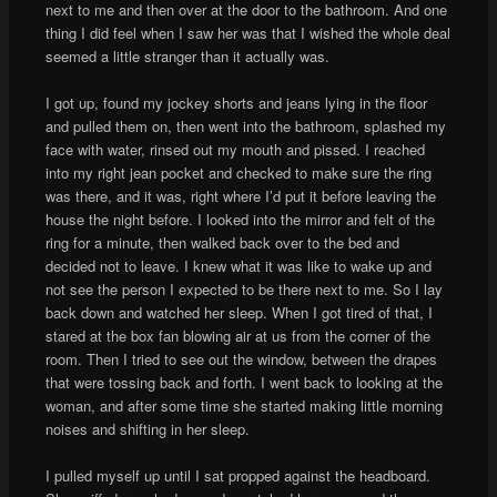
next to me and then over at the door to the bathroom. And one
thing I did feel when I saw her was that I wished the whole deal
seemed a little stranger than it actually was.
I got up, found my jockey shorts and jeans lying in the floor
and pulled them on, then went into the bathroom, splashed my
face with water, rinsed out my mouth and pissed. I reached
into my right jean pocket and checked to make sure the ring
was there, and it was, right where I’d put it before leaving the
house the night before. I looked into the mirror and felt of the
ring for a minute, then walked back over to the bed and
decided not to leave. I knew what it was like to wake up and
not see the person I expected to be there next to me. So I lay
back down and watched her sleep. When I got tired of that, I
stared at the box fan blowing air at us from the corner of the
room. Then I tried to see out the window, between the drapes
that were tossing back and forth. I went back to looking at the
woman, and after some time she started making little morning
noises and shifting in her sleep.
I pulled myself up until I sat propped against the headboard.