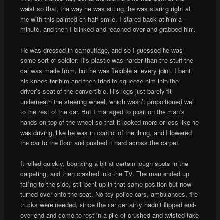
waist so that, the way he was sitting, he was staring right at
me with this painted on half-smile. I stared back at him a
minute, and then I blinked and reached over and grabbed him.
He was dressed in camouflage, and so I guessed he was
some sort of soldier. His plastic was harder than the stuff the
car was made from, but he was flexible at every joint. I bent
his knees for him and then tried to squeeze him into the
driver’s seat of the convertible. His legs just barely fit
underneath the steering wheel, which wasn’t proportioned well
to the rest of the car. But I managed to position the man’s
hands on top of the wheel so that it looked more or less like he
was driving, like he was in control of the thing, and I lowered
the car to the floor and pushed it hard across the carpet.
It rolled quickly, bouncing a bit at certain rough spots in the
carpeting, and then crashed into the TV. The man ended up
falling to the side, still bent up in that same position but now
turned over onto the seat. No toy police cars, ambulances, fire
trucks were needed, since the car certainly hadn’t flipped end-
over-end and come to rest in a pile of crushed and twisted fake