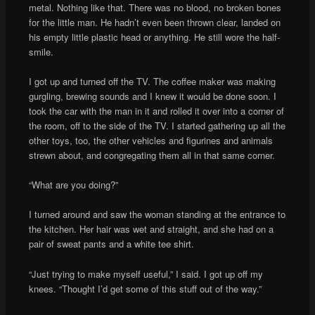
metal. Nothing like that. There was no blood, no broken bones
for the little man. He hadn’t even been thrown clear, landed on
his empty little plastic head or anything. He still wore the half-
smile.
I got up and turned off the TV. The coffee maker was making
gurgling, brewing sounds and I knew it would be done soon. I
took the car with the man in it and rolled it over into a corner of
the room, off to the side of the TV. I started gathering up all the
other toys, too, the other vehicles and figurines and animals
strewn about, and congregating them all in that same corner.
“What are you doing?”
I turned around and saw the woman standing at the entrance to
the kitchen. Her hair was wet and straight, and she had on a
pair of sweat pants and a white tee shirt.
“Just trying to make myself useful,” I said. I got up off my
knees. “Thought I’d get some of this stuff out of the way.”