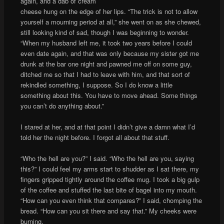
again, and a dab of cream
cheese hung on the edge of her lips. “The trick is not to allow
yourself a mourning period at all,” she went on as she chewed,
still looking kind of sad, though I was beginning to wonder.
“When my husband left me, it took two years before I could
even date again, and that was only because my sister got me
drunk at the bar one night and pawned me off on some guy,
ditched me so that I had to leave with him, and that sort of
rekindled something, I suppose. So I do know a little
something about this. You have to move ahead. Some things
you can’t do anything about.”
I stared at her, and at that point I didn’t give a damn what I’d
told her the night before. I forgot all about that stuff.
“Who the hell are you?” I said. “Who the hell are you, saying
this?” I could feel my arms start to shudder as I sat there, my
fingers gripped tightly around the coffee mug. I took a big gulp
of the coffee and stuffed the last bite of bagel into my mouth.
“How can you even think that compares?” I said, chomping the
bread. “How can you sit there and say that.” My cheeks were
burning.