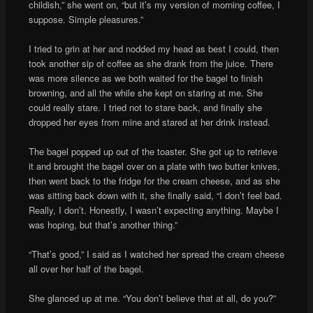
childish,” she went on, “but it’s my version of morning coffee, I
suppose. Simple pleasures.”
I tried to grin at her and nodded my head as best I could, then
took another sip of coffee as she drank from the juice. There
was more silence as we both waited for the bagel to finish
browning, and all the while she kept on staring at me. She
could really stare. I tried not to stare back, and finally she
dropped her eyes from mine and stared at her drink instead.
The bagel popped up out of the toaster. She got up to retrieve
it and brought the bagel over on a plate with two butter knives,
then went back to the fridge for the cream cheese, and as she
was sitting back down with it, she finally said, “I don’t feel bad.
Really, I don’t. Honestly, I wasn’t expecting anything. Maybe I
was hoping, but that’s another thing.”
“That’s good,” I said as I watched her spread the cream cheese
all over her half of the bagel.
She glanced up at me. “You don’t believe that at all, do you?”