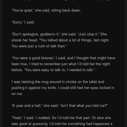
“You’re quiet,” she said, sitting back down.
“Sorry,” I said.
“Don’t apologize, goddamn it,” she said. “Just stop it.” She
shook her head. “You talked about a lot of things, last night.
You were just a rush of talk then.”
“You were a good listener,” I said, and I thought that might have
been true. I tried to remember just what I’d told her the night
before. “You were easy to talk to. I needed to talk.”
I was twisting the mug around in circles on the table and
pushing it against my knife. I could still feel her eyes locked in
on me.
“A year and a half,” she said. “Isn’t that what you told me?”
“Yeah,” I said. I nodded. So I’d told her that part. Or else she
was good at guessing. I’d told her something had happened a