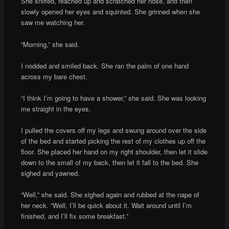
She sniffed, reached up and scratched her nose, and then
slowly opened her eyes and squinted. She grinned when she
saw me watching her.
“Morning,” she said.
I nodded and smiled back. She ran the palm of one hand
across my bare chest.
“I think I’m going to have a shower,” she said. She was looking
me straight in the eyes.
I pulled the covers off my legs and swung around over the side
of the bed and started picking the rest of my clothes up off the
floor. She placed her hand on my right shoulder, then let it slide
down to the small of my back, then let it fall to the bed. She
sighed and yawned.
“Well,” she said. She sighed again and rubbed at the nape of
her neck. “Well, I’ll be quick about it. Wait around until I’m
finished, and I’ll fix some breakfast.”