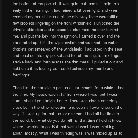
the bottom of my pocket. It was quiet out, and still mild this
early in the morning. It had rained a bit overnight, and when I
reached my car at the end of the driveway there were still a
few droplets lingering on the front windshield. I unlocked the
driver’s side door and stepped in, slammed the door behind
me, and put the key into the ignition. I turned it over and the
car started up. I hit the wiper switch and watched the water
droplets get smeared off the windshield. I adjusted in the seat
and reached into my pocket and felt of the ring, let my finger
stroke back and forth across the thin metal. I pulled it out and
held onto it as loosely as I could between my thumb and
forefinger.
Then I let the car idle in park and just thought for a while. I had
the time. My house wasn’t far from where I was, but I wasn’t
sure I should go straight home. There was also a cemetery
close by, in the other direction, and even a flower shop on the
way, if I was up for that, up for a scene. I had all the time in
the world, but what do you do with all that time? I didn’t know
where I wanted to go. But that wasn’t what I was thinking
about, mostly. What I was thinking was, I was mixed up as to