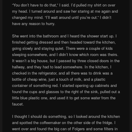
“You don’t have to do that,” I said. I’d pulled my shirt on over
my head. I turned around and saw her staring at me again and
changed my mind. “I’ll wait around until you’re out.” I didn’t
have any reason to hurry.
She went into the bathroom and I heard the shower start up. I
finished getting dressed and then headed toward the kitchen,
going slowly and staying quiet. There were a couple of kids
sleeping somewhere, and I didn’t know which room was theirs.
It wasn’t a big house, but I passed by three closed doors in the
hallway, and they had to lead somewhere. In the kitchen, I
checked in the refrigerator, and all there was to drink was a
bottle of cheap wine, just a touch of milk, and a plastic
container of something red. I started opening up cabinets and
found the cups and glasses to the right of the sink, pulled out a
little blue plastic one, and used it to get some water from the
faucet.
I thought I should do something, so I looked around the kitchen
and spotted the coffeemaker on the other side of the fridge. I
went over and found the big can of Folgers and some filters in