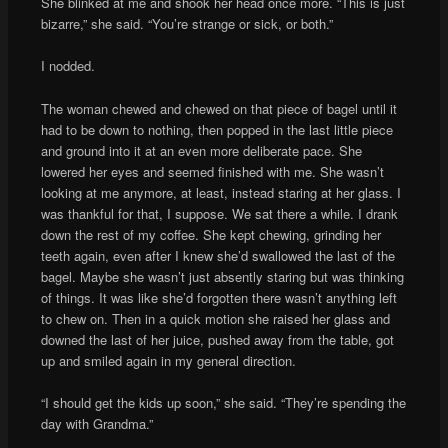
She blinked at me and shook her head once more. “This is just
bizarre,” she said. “You’re strange or sick, or both.”
I nodded.
The woman chewed and chewed on that piece of bagel until it
had to be down to nothing, then popped in the last little piece
and ground into it at an even more deliberate pace. She
lowered her eyes and seemed finished with me. She wasn’t
looking at me anymore, at least, instead staring at her glass. I
was thankful for that, I suppose. We sat there a while. I drank
down the rest of my coffee. She kept chewing, grinding her
teeth again, even after I knew she’d swallowed the last of the
bagel. Maybe she wasn’t just absently staring but was thinking
of things. It was like she’d forgotten there wasn’t anything left
to chew on. Then in a quick motion she raised her glass and
downed the last of her juice, pushed away from the table, got
up and smiled again in my general direction.
“I should get the kids up soon,” she said. “They’re spending the
day with Grandma.”