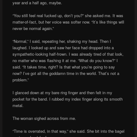
year and a half ago, maybe.
“You still feel real fucked up, don’t you?” she asked me. It was
matter-of-fact, but her voice was softer now. “It’s like things will
never be normal again.”
“Normal,” I said, repeating her, shaking my head. Then I
laughed. I looked up and saw her face had dropped into a
sympathetic-looking half-frown. I was already tired of that look,
no matter who was flashing it at me. “What do you know?” I
said. “It takes time, right? Is that what you’re going to say
now? I’ve got all the goddamn time in the world. That’s not a
problem.”
I glanced down at my bare ring finger and then felt in my
pocket for the band. I rubbed my index finger along its smooth
metal.
The woman sighed across from me.
“Time is overrated, in that way,” she said. She bit into the bagel