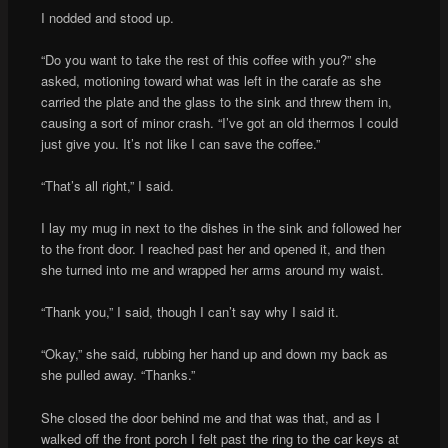
I nodded and stood up.
“Do you want to take the rest of this coffee with you?” she
asked, motioning toward what was left in the carafe as she
carried the plate and the glass to the sink and threw them in,
causing a sort of minor crash. “I’ve got an old thermos I could
just give you. It’s not like I can save the coffee.”
“That’s all right,” I said.
I lay my mug in next to the dishes in the sink and followed her
to the front door. I reached past her and opened it, and then
she turned into me and wrapped her arms around my waist.
“Thank you,” I said, though I can’t say why I said it.
“Okay,” she said, rubbing her hand up and down my back as
she pulled away. “Thanks.”
She closed the door behind me and that was that, and as I
walked off the front porch I felt past the ring to the car keys at