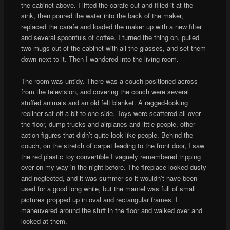
the cabinet above. I lifted the carafe out and filled it at the
sink, then poured the water into the back of the maker,
replaced the carafe and loaded the maker up with a new filter
and several spoonfuls of coffee. I turned the thing on, pulled
two mugs out of the cabinet with all the glasses, and set them
down next to it. Then I wandered into the living room.
The room was untidy. There was a couch positioned across
from the television, and covering the couch were several
stuffed animals and an old felt blanket. A ragged-looking
recliner sat off a bit to one side. Toys were scattered all over
the floor, dump trucks and airplanes and little people, other
action figures that didn’t quite look like people. Behind the
couch, on the stretch of carpet leading to the front door, I saw
the red plastic toy convertible I vaguely remembered tripping
over on my way in the night before. The fireplace looked dusty
and neglected, and it was summer so it wouldn’t have been
used for a good long while, but the mantel was full of small
pictures propped up in oval and rectangular frames. I
maneuvered around the stuff in the floor and walked over and
looked at them.