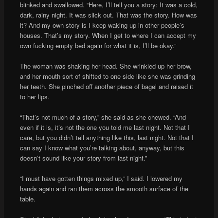
blinked and swallowed. “Here, I’ll tell you a story: It was a cold,
dark, rainy night. It was slick out. That was the story. How was
it? And my own story is I keep waking up in other people’s
houses. That’s my story. When I get to where I can accept my
own fucking empty bed again for what it is, I’ll be okay.”
The woman was shaking her head. She wrinkled up her brow,
and her mouth sort of shifted to one side like she was grinding
her teeth. She pinched off another piece of bagel and raised it
to her lips.
“That’s not much of a story,” she said as she chewed. “And
even if it is, it’s not the one you told me last night. Not that I
care, but you didn’t tell anything like this, last night. Not that I
can say I know what you’re talking about, anyway, but this
doesn’t sound like your story from last night.”
“I must have gotten things mixed up,” I said. I lowered my
hands again and ran them across the smooth surface of the
table.