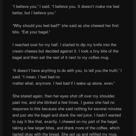
“I believe you,” I said. “I believe you. It doesn’t make me feel
better, but I believe you.”
“Why should you feel bad?” she said as she chewed her first
bite. “Eat your bagel.”
I reached over for my half. I started to dip my knife into the
cream cheese but decided against it. I took a tiny bite of the
bagel and then set the rest of it next to my coffee mug.
“It doesn’t have anything to do with you, to tell you the truth,” I
said. “I mean, I feel bad no
matter what, anymore. I feel bad if I wake up alone, even.”
She stared again, then her eyes shot off over my shoulder,
past me, and she blinked a few times. I guess she had no
response to this because she said nothing for several minutes
and just ate the bagel and drank the red juice. I hadn’t wanted
to say it like that, exactly. I chewed on my part of the bagel,
taking a few larger bites, and drank more of the coffee, which
tasted okay with the bread. She got up and refilled my mug.