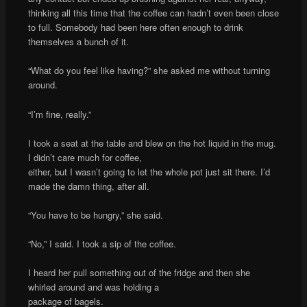
thinking all this time that the coffee can hadn’t even been close
to full. Somebody had been here often enough to drink
themselves a bunch of it.
“What do you feel like having?” she asked me without turning
around.
“I’m fine, really.”
I took a seat at the table and blew on the hot liquid in the mug.
I didn’t care much for coffee,
either, but I wasn’t going to let the whole pot just sit there. I’d
made the damn thing, after all.
“You have to be hungry,” she said.
“No,” I said. I took a sip of the coffee.
I heard her pull something out of the fridge and then she
whirled around and was holding a
package of bagels.