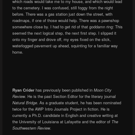
which roads would take me to my house, and which would lead
to the cemetery. I was confused, still foggy from the night
before. There was a gas station just down the street, with
roadmaps, if one of those would help. There was a pawnshop
somewhere close by. I had to get rid of that goddamn ring: This
seemed the next logical step, the next first step. I slipped it
onto my finger and drove off, my eyes fixed on the slick,
waterlogged pavement up ahead, squinting for a familiar way
home.
Ryan Crider
has previously been published in
Moon City
Review
. He is the past Section Editor for the literary journal
Natural Bridge
. As a graduate student, he has been nominated
twice for the AWP Intro Journals Project in fiction. He is
currently a Ph.D. candidate in English and creative writing at
the University of Louisiana at Lafayette and the editor of
The
Southwestern Review
.