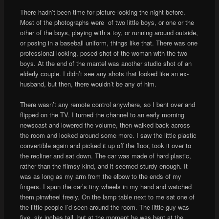
There hadn’t been time for picture-looking the night before.
Most of the photographs were of two little boys, or one or the
other of the boys, playing with a toy, or running around outside,
or posing in a baseball uniform, things like that. There was one
professional looking, posed shot of the woman with the two
boys. At the end of the mantel was another studio shot of an
elderly couple. I didn’t see any shots that looked like an ex-
husband, but then, there wouldn’t be any of him.
There wasn’t any remote control anywhere, so I bent over and
flipped on the TV. I turned the channel to an early morning
newscast and lowered the volume, then walked back across
the room and looked around some more. I saw the little plastic
convertible again and picked it up off the floor, took it over to
the recliner and sat down. The car was made of hard plastic,
rather than the flimsy kind, and it seemed sturdy enough. It
was as long as my arm from the elbow to the ends of my
fingers. I spun the car’s tiny wheels in my hand and watched
them pinwheel freely. On the lamp table next to me sat one of
the little people I’d seen around the room. The little guy was
five, six inches tall, but at the moment he was bent at the