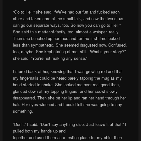
“Go to Hell,” she said. “We’ve had our fun and fucked each
other and taken care of the small talk, and now the two of us
can go our separate ways, too. So now you can go to Hell.”
She said this matter-of-factly, too, almost a whisper, really.
Then she bunched up her face and for the first time looked
less than sympathetic. She seemed disgusted now. Confused,
too, maybe. She kept staring at me, still. “What’s your story?”
she said. “You’re not making any sense.”
I stared back at her, knowing that I was growing red and that
my fingernails could be heard barely tapping the mug as my
hand started to shake. She looked me over real good then,
glanced down at my tapping fingers, and her scowl slowly
disappeared. Then she bit her lip and ran her hand through her
hair. Her eyes widened and I could tell she was going to say
something.
“Don’t,” I said. “Don’t say anything else. Just leave it at that.” I
pulled both my hands up and
together and used them as a resting-place for my chin, then