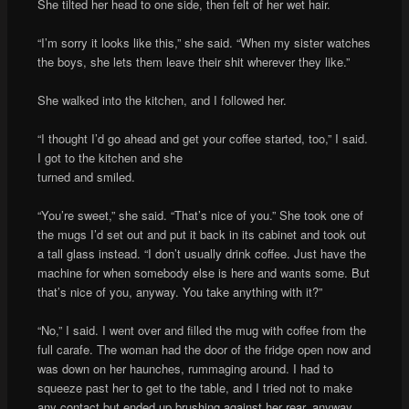
She tilted her head to one side, then felt of her wet hair.
“I’m sorry it looks like this,” she said. “When my sister watches
the boys, she lets them leave their shit wherever they like.”
She walked into the kitchen, and I followed her.
“I thought I’d go ahead and get your coffee started, too,” I said.
I got to the kitchen and she
turned and smiled.
“You’re sweet,” she said. “That’s nice of you.” She took one of
the mugs I’d set out and put it back in its cabinet and took out
a tall glass instead. “I don’t usually drink coffee. Just have the
machine for when somebody else is here and wants some. But
that’s nice of you, anyway. You take anything with it?”
“No,” I said. I went over and filled the mug with coffee from the
full carafe. The woman had the door of the fridge open now and
was down on her haunches, rummaging around. I had to
squeeze past her to get to the table, and I tried not to make
any contact but ended up brushing against her rear, anyway,