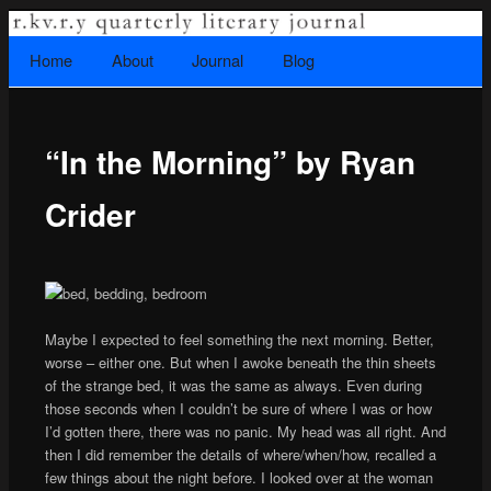
A literary journal that explores recovery.
Searc
Home
Skip to primary content
About
Journal
Blog
Main menu
“In the Morning” by Ryan
Rkvry Quarterly Literary Journal
Crider
Maybe I expected to feel something the next morning. Better,
worse – either one. But when I awoke beneath the thin sheets
of the strange bed, it was the same as always. Even during
those seconds when I couldn’t be sure of where I was or how
I’d gotten there, there was no panic. My head was all right. And
then I did remember the details of where/when/how, recalled a
few things about the night before. I looked over at the woman