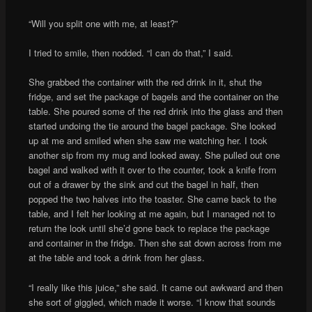
“Will you split one with me, at least?”
I tried to smile, then nodded. “I can do that,” I said.
She grabbed the container with the red drink in it, shut the
fridge, and set the package of bagels and the container on the
table. She poured some of the red drink into the glass and then
started undoing the tie around the bagel package. She looked
up at me and smiled when she saw me watching her. I took
another sip from my mug and looked away. She pulled out one
bagel and walked with it over to the counter, took a knife from
out of a drawer by the sink and cut the bagel in half, then
popped the two halves into the toaster. She came back to the
table, and I felt her looking at me again, but I managed not to
return the look until she’d gone back to replace the package
and container in the fridge. Then she sat down across from me
at the table and took a drink from her glass.
“I really like this juice,” she said. It came out awkward and then
she sort of giggled, which made it worse. “I know that sounds