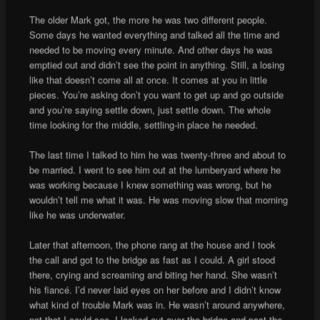
The older Mark got, the more he was two different people.
Some days he wanted everything and talked all the time and
needed to be moving every minute. And other days he was
emptied out and didn’t see the point in anything. Still, a losing
like that doesn’t come all at once. It comes at you in little
pieces. You’re asking don’t you want to get up and go outside
and you’re saying settle down, just settle down. The whole
time looking for the middle, settling-in place he needed.
The last time I talked to him he was twenty-three and about to
be married. I went to see him out at the lumberyard where he
was working because I knew something was wrong, but he
wouldn’t tell me what it was. He was moving slow that morning
like he was underwater.
Later that afternoon, the phone rang at the house and I took
the call and got to the bridge as fast as I could. A girl stood
there, crying and screaming and biting her hand. She wasn’t
his fiancé. I’d never laid eyes on her before and I didn’t know
what kind of trouble Mark was in. He wasn’t around anywhere,
not that I could see. I looked out over the bridge and past the