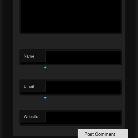
Name
*
Email
*
Website