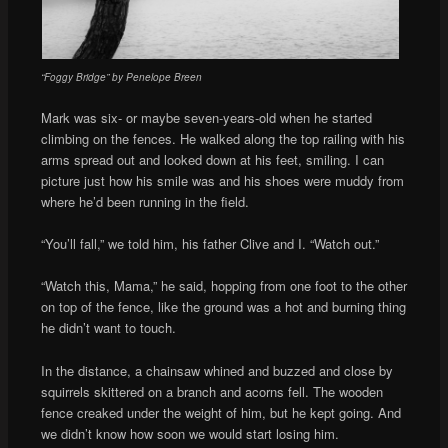
“Foggy Bridge” by Penelope Breen
Mark was six- or maybe seven-years-old when he started
climbing on the fences. He walked along the top railing with his
arms spread out and looked down at his feet, smiling. I can
picture just how his smile was and his shoes were muddy from
where he’d been running in the field.
“You’ll fall,” we told him, his father Clive and I. “Watch out.”
“Watch this, Mama,” he said, hopping from one foot to the other
on top of the fence, like the ground was a hot and burning thing
he didn’t want to touch.
In the distance, a chainsaw whined and buzzed and close by
squirrels skittered on a branch and acorns fell. The wooden
fence creaked under the weight of him, but he kept going. And
we didn’t know how soon we would start losing him.