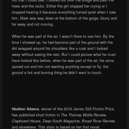
trees and the rocks. Either the girl stopped her crying or I
stopped hearing it because everything turned quiet when I saw
him. Mark was way down at the bottom of the gorge, blurry and
far away and not moving.
When he was part of the air, I wasn’t there to see him. By the
time I showed up, he had become part of the ground with the
dirt wrapped around his shoulders like a coat and I looked
away without seeing the rest. But I could picture what he must
have looked like before, when he was part of the air, his arms
spread out and him not wanting anything except to fly, the
ground a hot and burning thing he didn’t want to touch.
Heather Adams
, winner of the 2016 James Still Fiction Prize,
has published short fiction in
The Thomas Wolfe Review,
Clapboard House, Deep South Magazine, Broad River Review
,
and elsewhere. This story is based on her first novel,