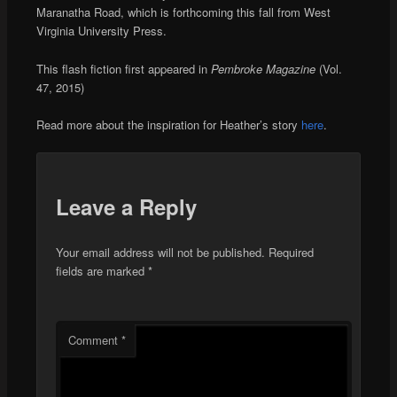
Maranatha Road, which is forthcoming this fall from West
Virginia University Press.
This flash fiction first appeared in
Pembroke Magazine
(Vol.
47, 2015)
Read more about the inspiration for Heather’s story
here
.
Leave a Reply
Your email address will not be published.
Required
fields are marked
*
Comment
*