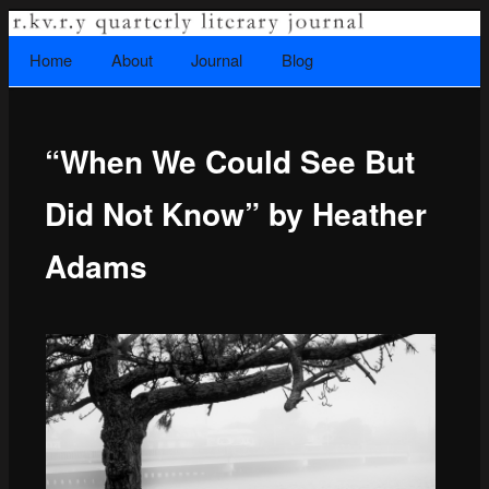
A literary journal that explores recovery.
Searc
Home
Skip to primary content
About
Journal
Blog
Main menu
“When We Could See But
Rkvry Quarterly Literary Journal
Did Not Know” by Heather
Adams